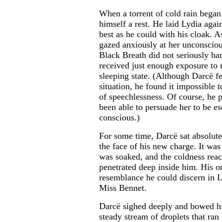
When a torrent of cold rain began t
himself a rest. He laid Lydia agai
best as he could with his cloak. As
gazed anxiously at her unconsciou
Black Breath did not seriously har
received just enough exposure to 
sleeping state. (Although Darcë f
situation, he found it impossible 
of speechlessness. Of course, he
been able to persuade her to be e
conscious.)
For some time, Darcë sat absolutel
the face of his new charge. It was
was soaked, and the coldness rea
penetrated deep inside him. His o
resemblance he could discern in Ly
Miss Bennet.
Darcë sighed deeply and bowed hi
steady stream of droplets that ran