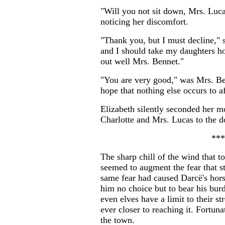
"Will you not sit down, Mrs. Luca
noticing her discomfort.
"Thank you, but I must decline," sh
and I should take my daughters ho
out well Mrs. Bennet."
"You are very good," was Mrs. Benn
hope that nothing else occurs to a
Elizabeth silently seconded her m
Charlotte and Mrs. Lucas to the d
***
The sharp chill of the wind that t
seemed to augment the fear that st
same fear had caused Darcë's horse
him no choice but to bear his bur
even elves have a limit to their 
ever closer to reaching it. Fortuna
the town.