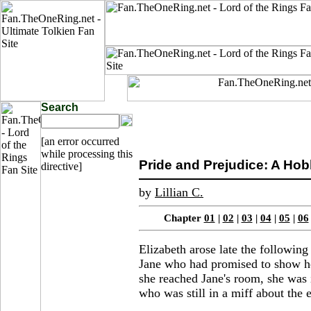
Search
[an error occurred
while processing this
Pride and Prejudice: A Hobbi
directive]
by
Lillian C.
Chapter
01
|
02
|
03
|
04
|
05
|
06
Elizabeth arose late the followin
Jane who had promised to show her
she reached Jane's room, she was 
who was still in a miff about the 