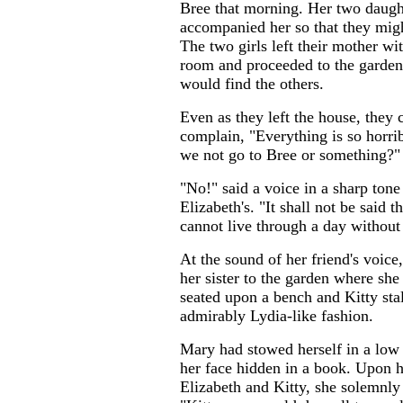
Bree that morning. Her two daugh
accompanied her so that they migh
The two girls left their mother w
room and proceeded to the garden
would find the others.
Even as they left the house, they 
complain, "Everything is so horri
we not go to Bree or something?"
"No!" said a voice in a sharp tone
Elizabeth's. "It shall not be said
cannot live through a day without
At the sound of her friend's voice
her sister to the garden where sh
seated upon a bench and Kitty sta
admirably Lydia-like fashion.
Mary had stowed herself in a low
her face hidden in a book. Upon 
Elizabeth and Kitty, she solemnly