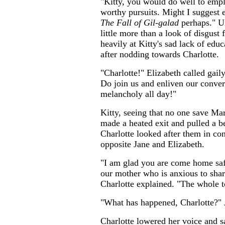
"Kitty, you would do well to emp
worthy pursuits. Might I suggest 
The Fall of Gil-galad
perhaps." U
little more than a look of disgust 
heavily at Kitty's sad lack of edu
after nodding towards Charlotte.
"Charlotte!" Elizabeth called gaily
Do join us and enliven our conve
melancholy all day!"
Kitty, seeing that no one save Mar
made a heated exit and pulled a b
Charlotte looked after them in con
opposite Jane and Elizabeth.
"I am glad you are come home sa
our mother who is anxious to shar
Charlotte explained. "The whole t
"What has happened, Charlotte?" 
Charlotte lowered her voice and s