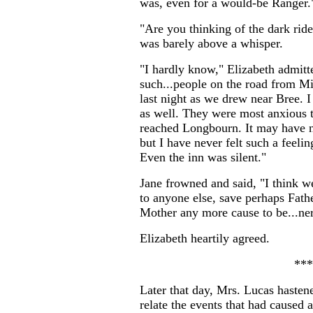
was, even for a would-be Ranger.
"Are you thinking of the dark ride
was barely above a whisper.
"I hardly know," Elizabeth admit
such...people on the road from Mi
last night as we drew near Bree. I
as well. They were most anxious t
reached Longbourn. It may have no
but I have never felt such a feelin
Even the inn was silent."
Jane frowned and said, "I think we
to anyone else, save perhaps Fathe
Mother any more cause to be...ne
Elizabeth heartily agreed.
***
Later that day, Mrs. Lucas hasten
relate the events that had caused