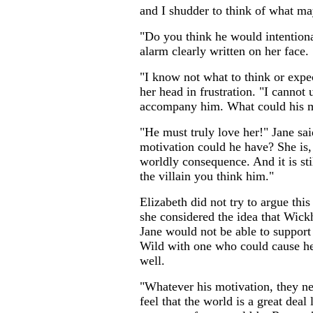
and I shudder to think of what may
"Do you think he would intention
alarm clearly written on her face.
"I know not what to think or expec
her head in frustration. "I cannot
accompany him. What could his m
"He must truly love her!" Jane sa
motivation could he have? She is, 
worldly consequence. And it is stil
the villain you think him."
Elizabeth did not try to argue this
she considered the idea that Wickh
Jane would not be able to support 
Wild with one who could cause he
well.
"Whatever his motivation, they ne
feel that the world is a great deal