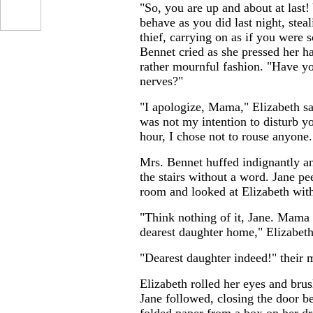
"So, you are up and about at last
behave as you did last night, stea
thief, carrying on as if you were 
Bennet cried as she pressed her ha
rather mournful fashion. "Have 
nerves?"
"I apologize, Mama," Elizabeth sa
was not my intention to disturb yo
hour, I chose not to rouse anyone.
Mrs. Bennet huffed indignantly a
the stairs without a word. Jane pe
room and looked at Elizabeth wit
"Think nothing of it, Jane. Mama
dearest daughter home," Elizabeth
"Dearest daughter indeed!" their m
Elizabeth rolled her eyes and bru
Jane followed, closing the door b