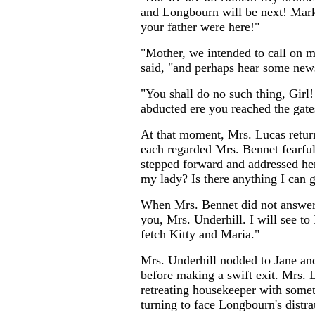
and Longbourn will be next! Mar
your father were here!"
"Mother, we intended to call on m
said, "and perhaps hear some news
"You shall do no such thing, Girl!
abducted ere you reached the gate
At that moment, Mrs. Lucas retur
each regarded Mrs. Bennet fearful
stepped forward and addressed he
my lady? Is there anything I can g
When Mrs. Bennet did not answer,
you, Mrs. Underhill. I will see t
fetch Kitty and Maria."
Mrs. Underhill nodded to Jane and
before making a swift exit. Mrs. 
retreating housekeeper with somet
turning to face Longbourn's distra