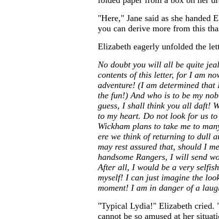
folded paper from a box on her dr
"Here," Jane said as she handed El
you can derive more from this th
Elizabeth eagerly unfolded the let
No doubt you will all be quite je
contents of this letter, for I am 
adventure! (I am determined that E
the fun!) And who is to be my nobl
guess, I shall think you all daft
to my heart. Do not look for us to
Wickham plans to take me to man
ere we think of returning to dull 
may rest assured that, should I me
handsome Rangers, I will send wo
After all, I would be a very selfis
myself! I can just imagine the loo
moment! I am in danger of a laughi
"Typical Lydia!" Elizabeth cried.
cannot be so amused at her situat