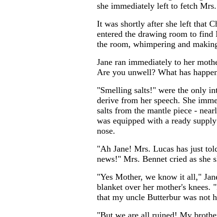
she immediately left to fetch Mrs.
It was shortly after she left that 
entered the drawing room to find 
the room, whimpering and makin
Jane ran immediately to her mothe
Are you unwell? What has happe
"Smelling salts!" were the only in
derive from her speech. She immed
salts from the mantle piece - nea
was equipped with a ready supply 
nose.
"Ah Jane! Mrs. Lucas has just tol
news!" Mrs. Bennet cried as she s
"Yes Mother, we know it all," Jan
blanket over her mother's knees. "
that my uncle Butterbur was not 
"But we are all ruined! My brother