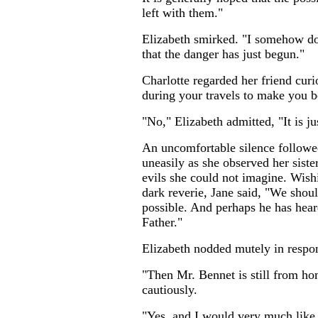
left with them."
...
Elizabeth smirked. "I somehow doub
that the danger has just begun."
Charlotte regarded her friend cur
during your travels to make you be
"No," Elizabeth admitted, "It is ju
An uncomfortable silence followed
uneasily as she observed her sist
evils she could not imagine. Wish
dark reverie, Jane said, "We shoul
possible. And perhaps he has hea
Father."
Elizabeth nodded mutely in respon
"Then Mr. Bennet is still from ho
cautiously.
"Yes, and I would very much like