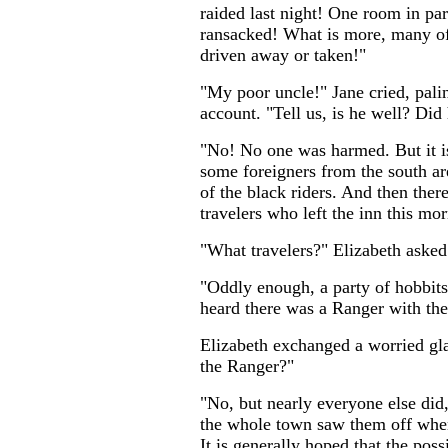
raided last night! One room in par
ransacked! What is more, many of
driven away or taken!"
"My poor uncle!" Jane cried, palin
account. "Tell us, is he well? Did
"No! No one was harmed. But it i
some foreigners from the south are
of the black riders. And then ther
travelers who left the inn this mo
"What travelers?" Elizabeth asked
"Oddly enough, a party of hobbits
heard there was a Ranger with th
Elizabeth exchanged a worried gl
the Ranger?"
"No, but nearly everyone else did,
the whole town saw them off when
It is generally hoped that the poss