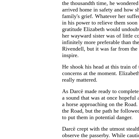
the thousandth time, he wondered
arrived home in safety and how s
family's grief. Whatever her suff
in his power to relieve them soon 
gratitude Elizabeth would undoub
her wayward sister was of little 
infinitely more preferable than t
Rivendell, but it was far from the
inspire.
He shook his head at this train of
concerns at the moment. Elizabeth
really mattered.
As Darcë made ready to complete t
a sound that was at once hopeful 
a horse approaching on the Road. 
the Road, but the path he followed
to put them in potential danger.
Darcë crept with the utmost stealt
observe the passerby. While cauti