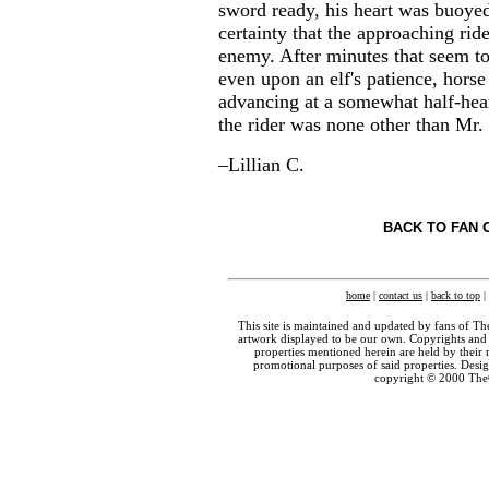
sword ready, his heart was buoye
certainty that the approaching rid
enemy. After minutes that seem to
even upon an elf's patience, horse
advancing at a somewhat half-hea
the rider was none other than Mr.
–Lillian C.
BACK TO FAN 
home
|
contact us
|
back to top
|
This site is maintained and updated by fans of T
artwork displayed to be our own. Copyrights and 
properties mentioned herein are held by their 
promotional purposes of said properties. Des
copyright © 2000 The