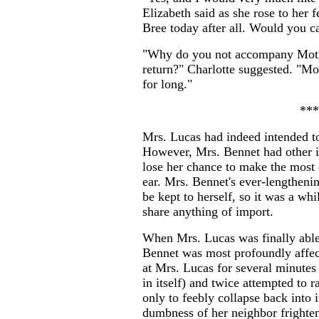
Elizabeth said as she rose to her 
Bree today after all. Would you ca
"Why do you not accompany Moth
return?" Charlotte suggested. "Mo
for long."
***
Mrs. Lucas had indeed intended to
However, Mrs. Bennet had other i
lose her chance to make the most 
ear. Mrs. Bennet's ever-lengtheni
be kept to herself, so it was a wh
share anything of import.
When Mrs. Lucas was finally able
Bennet was most profoundly affec
at Mrs. Lucas for several minutes
in itself) and twice attempted to r
only to feebly collapse back into i
dumbness of her neighbor frighte