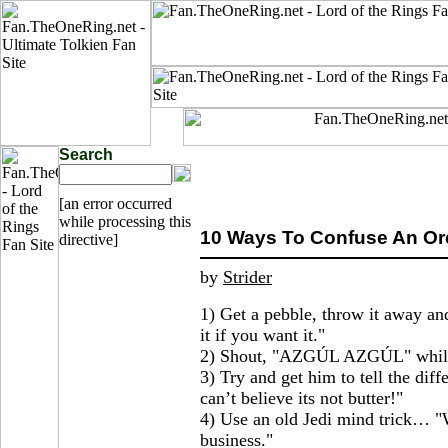
Search
[an error occurred
while processing this
10 Ways To Confuse An Orc
directive]
by
Strider
1) Get a pebble, throw it away an
it if you want it."
2) Shout, "AZGÚL AZGÚL" while p
3) Try and get him to tell the dif
can’t believe its not butter!"
4) Use an old Jedi mind trick… "
business."