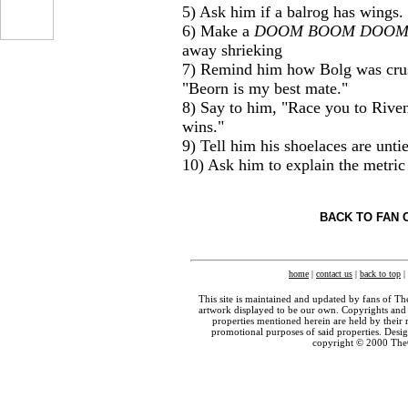
5) Ask him if a balrog has wings.
6) Make a
DOOM BOOM DOO
...
away shrieking
7) Remind him how Bolg was crus
"Beorn is my best mate."
8) Say to him, "Race you to Riven
wins."
9) Tell him his shoelaces are unti
10) Ask him to explain the metric
BACK TO FAN 
home
|
contact us
|
back to top
|
This site is maintained and updated by fans of T
artwork displayed to be our own. Copyrights and 
properties mentioned herein are held by their 
promotional purposes of said properties. Des
copyright © 2000 The