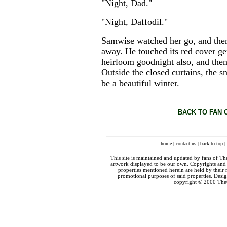
"Night, Dad."
"Night, Daffodil."
Samwise watched her go, and then
away. He touched its red cover gent
heirloom goodnight also, and then
Outside the closed curtains, the s
be a beautiful winter.
BACK TO FAN 
home
|
contact us
|
back to top
|
This site is maintained and updated by fans of T
artwork displayed to be our own. Copyrights and 
properties mentioned herein are held by their 
promotional purposes of said properties. Des
copyright © 2000 The