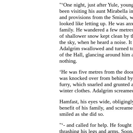
"‘One night, just after Yule, yo
been visiting his aunt Mirabella 
and provisions from the Smials, w
looked like letting up. He was an
family. He wandered a few metres
of shallower snow kept clean by t
the sky, when he heard a noise. It
Adalgrim swallowed and turned to
of the Hall, glancing around him 
nothing.
‘He was five metres from the doo
was knocked over from behind by 
furry, which snarled and grunted a
winter clothes. Adalgrim screamed
Hamfast, his eyes wide, obligingly
benefit of his family, and scream
smiled as she did so.
"‘- and called for help. He fought
thrashing his legs and arms. Soon, 