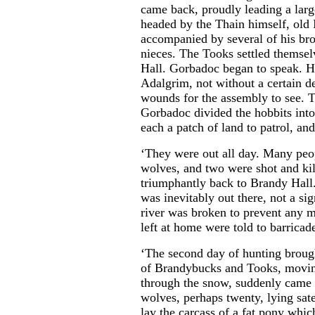
came back, proudly leading a lar
headed by the Thain himself, old
accompanied by several of his br
nieces. The Tooks settled themsel
Hall. Gorbadoc began to speak. He
Adalgrim, not without a certain de
wounds for the assembly to see. T
Gorbadoc divided the hobbits into
each a patch of land to patrol, and
‘They were out all day. Many peop
wolves, and two were shot and kil
triumphantly back to Brandy Hall.
was inevitably out there, not a si
river was broken to prevent any 
left at home were told to barricade
‘The second day of hunting broug
of Brandybucks and Tooks, moving
through the snow, suddenly came 
wolves, perhaps twenty, lying sat
lay the carcass of a fat pony whi