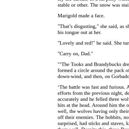
stable or other. The snow was stai
Marigold made a face.
"That’s disgusting," she said, as 
his tongue out at her.
"Lovely and red!" he said. She t
"Carry on, Dad."
"‘The Tooks and Brandybucks dre
formed a circle around the pack o
down-wind, and then, on Gorbadoc
‘The battle was fast and furious. 
efforts from the previous night, d
accurately and he felled three wol
hits at the head. Around him the 
well, the wolves having only their 
off their enemies. The hobbits, n
surprised, had sticks and staves, 