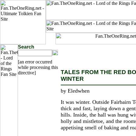
Search
[an error occurred
while processing this
TALES FROM THE RED BOO
directive]
WINTER
by Eledwhen
It was winter. Outside Fairbairn 
thick and fast, laying down a gent
hills. Inside, the hall was hung w
holly and mistletoe, and the rooms
appetising smell of baking and roa