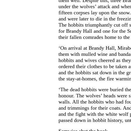
them well. Despite this, three Br
under the wolves’ attack and when 
fifteen corpses lay upon the snow
and were later to die in the freez
The hobbits triumphantly cut off
for Brandy Hall and one for the S
their fallen comrades home to the 
‘On arrival at Brandy Hall, Mira
them with mulled wine and banda
hobbits and wives cheered as they
ordered their clothes to be taken
and the hobbits sat down in the grea
the stay-at-homes, the fire warmin
‘The dead hobbits were buried th
honour. The wolves’ heads were s
walls. All the hobbits who had fou
and trimmings for their coats. And
and the fight with the white wolf
passed down in hobbit history, unti