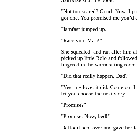
Samwise shut the book.
"Not too scared? Good. Now, I pr
got one. You promised me you’d al
Hamfast jumped up.
"Race you, Mari!"
She squealed, and ran after him a
picked up little Rolo and followed
lingered in the warm sitting room
"Did that really happen, Dad?"
"Yes, my love, it did. Come on, I 
let you choose the next story."
"Promise?"
"Promise. Now, bed!"
Daffodil bent over and gave her fa