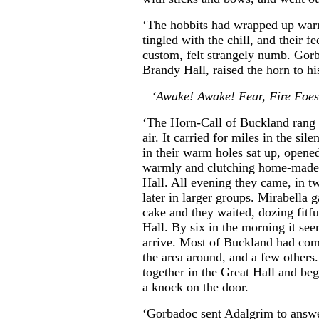
‘The hobbits had wrapped up warml
tingled with the chill, and their f
custom, felt strangely numb. Gor
Brandy Hall, raised the horn to hi
‘Awake! Awake! Fear, Fire Foe
‘The Horn-Call of Buckland rang ou
air. It carried for miles in the si
in their warm holes sat up, open
warmly and clutching home-made 
Hall. All evening they came, in tw
later in larger groups. Mirabella
cake and they waited, dozing fitful
Hall. By six in the morning it se
arrive. Most of Buckland had com
the area around, and a few others
together in the Great Hall and be
a knock on the door.
‘Gorbadoc sent Adalgrim to answer