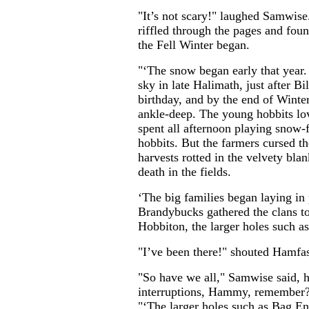
"It’s not scary!" laughed Samwis
riffled through the pages and foun
the Fell Winter began.
"‘The snow began early that year. 
sky in late Halimath, just after Bi
birthday, and by the end of Winter
ankle-deep. The young hobbits lo
spent all afternoon playing snow-
hobbits. But the farmers cursed the
harvests rotted in the velvety bla
death in the fields.
‘The big families began laying in
Brandybucks gathered the clans tog
Hobbiton, the larger holes such a
"I’ve been there!" shouted Hamfast
"So have we all," Samwise said, h
interruptions, Hammy, remember?
"‘The larger holes such as Bag 