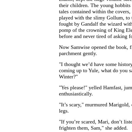
their children. The young hobbits
tales contained within the covers
played with the slimy Gollum, to t
fought by Gandalf the wizard with
pomp of the crowning of King Ele
before and never tired of asking f
Now Samwise opened the book, fi
parchment gently.
"I thought we’d have some history 
coming up to Yule, what do you say
Winter?"
"Yes please!" yelled Hamfast, j
enthusiastically.
"It’s scary," murmured Marigold, 
legs.
"If you’re scared, Mari, don’t list
frighten them, Sam," she added.