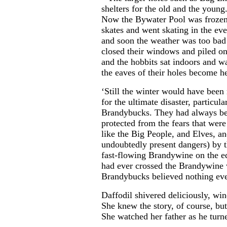
shelters for the old and the young
Now the Bywater Pool was froze
skates and went skating in the eve
and soon the weather was too bad 
closed their windows and piled on
and the hobbits sat indoors and w
the eaves of their holes become h
‘Still the winter would have been
for the ultimate disaster, particul
Brandybucks. They had always bel
protected from the fears that were
like the Big People, and Elves, 
undoubtedly present dangers) by t
fast-flowing Brandywine on the ed
had ever crossed the Brandywine 
Brandybucks believed nothing ev
Daffodil shivered deliciously, wi
She knew the story, of course, but 
She watched her father as he turn