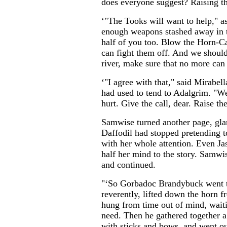
does everyone suggest? Raising t
...
‘"The Tooks will want to help," 
enough weapons stashed away in th
half of you too. Blow the Horn-Ca
can fight them off. And we should
river, make sure that no more can
‘"I agree with that," said Mirabell
had used to tend to Adalgrim. "W
hurt. Give the call, dear. Raise th
Samwise turned another page, glan
Daffodil had stopped pretending 
with her whole attention. Even J
half her mind to the story. Samwi
and continued.
"‘So Gorbadoc Brandybuck went to
reverently, lifted down the horn f
hung from time out of mind, wait
need. Then he gathered together a
with sticks and bows, and went out