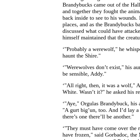
Brandybucks came out of the Hall
and together they fought the anim
back inside to see to his wounds. 
places, and as the Brandybucks ba
discussed what could have attack
himself maintained that the creatu
‘"Probably a werewolf," he whisp
haunt the Shire."
‘"Werewolves don’t exist," his au
be sensible, Addy."
‘"All right, then, it was a wolf," 
White. Wasn’t it?" he asked his r
‘"Aye," Orgulas Brandybuck, his a
"A gurt big’un, too. And I’d lay a 
there’s one there’ll be another."
‘"They must have come over the 
have frozen," said Gorbadoc, the