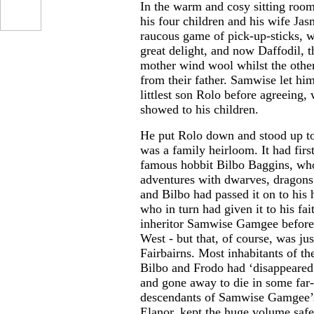
In the warm and cosy sitting roo
his four children and his wife Jas
raucous game of pick-up-sticks,
great delight, and now Daffodil, t
mother wind wool whilst the other
from their father. Samwise let hi
littlest son Rolo before agreeing,
showed to his children.
He put Rolo down and stood up to
was a family heirloom. It had firs
famous hobbit Bilbo Baggins, who
adventures with dwarves, dragons
and Bilbo had passed it on to his
who in turn had given it to his fai
inheritor Samwise Gamgee before 
West - but that, of course, was ju
Fairbairns. Most inhabitants of th
Bilbo and Frodo had ‘disappeared’
and gone away to die in some far-
descendants of Samwise Gamgee’s 
Elanor, kept the huge volume safe