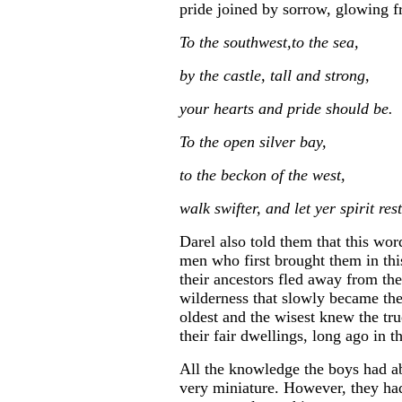
pride joined by sorrow, glowing f
To the southwest,to the sea,
by the castle, tall and strong,
your hearts and pride should be.
To the open silver bay,
to the beckon of the west,
walk swifter, and let yer spirit rest
Darel also told them that this wor
men who first brought them in thi
their ancestors fled away from thei
wilderness that slowly became the
oldest and the wisest knew the tru
their fair dwellings, long ago in t
All the knowledge the boys had ab
very miniature. However, they ha