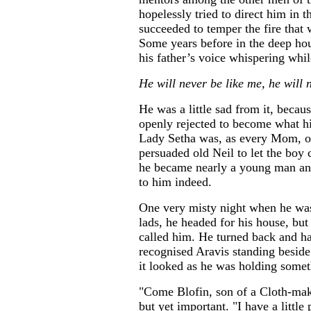
hopelessly tried to direct him in t
succeeded to temper the fire that 
Some years before in the deep hou
his father’s voice whispering whi
He will never be like me, he wil
He was a little sad from it, becau
openly rejected to become what hi
Lady Setha was, as every Mom, on
persuaded old Neil to let the boy
he became nearly a young man and
to him indeed.
One very misty night when he was 
lads, he headed for his house, but
called him. He turned back and ha
recognised Aravis standing besid
it looked as he was holding somet
"Come Blofin, son of a Cloth-make
but yet important. "I have a litt