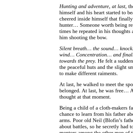
Hunting and adventure, at last,
th
himself and his heart started to be
cheered inside himself that finall
hunter… Someone worth being r
times he repeated in his thought
him shooting the bow.
Silent breath… the sound… knock
wind… Concentration… and finally
towards the prey.
He felt a sudden
the peaceful huts and the slight sm
to make different raiments.
At last, he walked to meet the spo
belonged. At last, he was free… A
thought at that moment.
Being a child of a cloth-makers f
chance to learn from his father ab
arms. Poor old Neil (Blofin’s fath
about battles, so he secretly had t
mentors among the other men of th