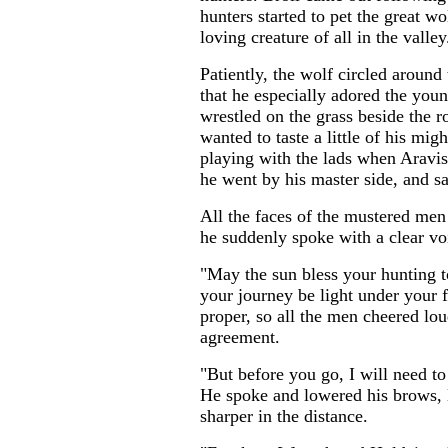
hunters started to pet the great w
loving creature of all in the valley
Patiently, the wolf circled around
that he especially adored the youn
wrestled on the grass beside the 
wanted to taste a little of his mig
playing with the lads when Aravis
he went by his master side, and sa
All the faces of the mustered men 
he suddenly spoke with a clear vo
"May the sun bless your hunting 
your journey be light under your f
proper, so all the men cheered lo
agreement.
"But before you go, I will need to
He spoke and lowered his brows, l
sharper in the distance.