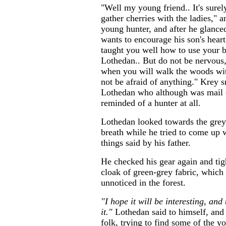
"Well my young friend.. It's sure
gather cherries with the ladies," 
young hunter, and after he glance
wants to encourage his son's heart
taught you well how to use your b
Lothedan.. But do not be nervous
when you will walk the woods wit
not be afraid of anything." Krey 
Lothedan who although was mail c
reminded of a hunter at all.
Lothedan looked towards the grey 
breath while he tried to come up w
things said by his father.
He checked his gear again and tig
cloak of green-grey fabric, which
unnoticed in the forest.
"I hope it will be interesting, and
it."
Lothedan said to himself, and
folk, trying to find some of the