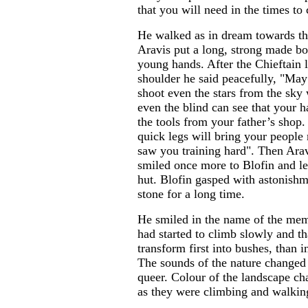
that you will need in the times to
He walked as in dream towards th
Aravis put a long, strong made bo
young hands. After the Chieftain l
shoulder he said peacefully, "Ma
shoot even the stars from the sky
even the blind can see that your 
the tools from your father’s shop
quick legs will bring your people
saw you training hard". Then Arav
smiled once more to Blofin and lef
hut. Blofin gasped with astonishm
stone for a long time.
He smiled in the name of the mem
had started to climb slowly and tha
transform first into bushes, than i
The sounds of the nature change
queer. Colour of the landscape ch
as they were climbing and walking