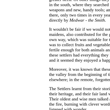
in the south, where they searched
weapons and new, handy tools; an
there, only two times in every ye
directly by
Medwar - the Smith
.
It wouldn't be fair if we would no
maidens, also contributed for the 
own way, which was suitable for t
was to collect fruits and vegetable
fertile enough for both animals an
these settlers had everything they
and it seemed they enjoyed a happ
Moreover, it was known that these 
the valley from the beginning of t
elsewhere; in the remote, forgott
The Settlers learnt from their stor
their heritage, and their fair lan
Their oldest and wise men talked 
the fire, burning with clever wor
listened with wonder.