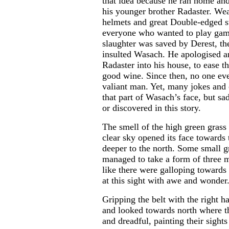
that idea because he ran home an
his younger brother Radaster. We
helmets and great Double-edged s
everyone who wanted to play gam
slaughter was saved by Derest, th
insulted Wasach. He apologised a
Radaster into his house, to ease th
good wine. Since then, no one eve
valiant man. Yet, many jokes and 
that part of Wasach’s face, but sa
or discovered in this story.
The smell of the high green grass f
clear sky opened its face toward
deeper to the north. Some small 
managed to take a form of three m
like there were galloping towards
at this sight with awe and wonder
Gripping the belt with the right h
and looked towards north where th
and dreadful, painting their sight