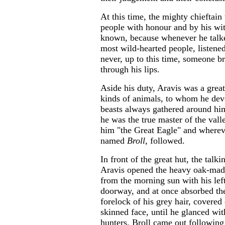
At this time, the mighty chieftain
people with honour and by his wi
known, because whenever he talke
most wild-hearted people, listened
never, up to this time, someone b
through his lips.
Aside his duty, Aravis was a great
kinds of animals, to whom he dev
beasts always gathered around him 
he was the true master of the val
him "the Great Eagle" and wherev
named
Broll
, followed.
In front of the great hut, the talk
Aravis opened the heavy oak-made
from the morning sun with his lef
doorway, and at once absorbed the
forelock of his grey hair, covered
skinned face, until he glanced wit
hunters. Broll came out following