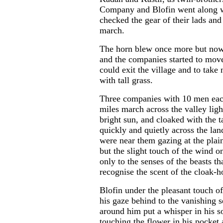
Company and Blofin went along w
checked the gear of their lads and
march.
The horn blew once more but now 
and the companies started to move f
could exit the village and to take
with tall grass.
Three companies with 10 men each
...
miles march across the valley ligh
bright sun, and cloaked with the 
quickly and quietly across the la
were near them gazing at the plain
but the slight touch of the wind o
only to the senses of the beasts t
recognise the scent of the cloak-h
Blofin under the pleasant touch of
his gaze behind to the vanishing s
around him put a whisper in his s
touching the flower in his pocket