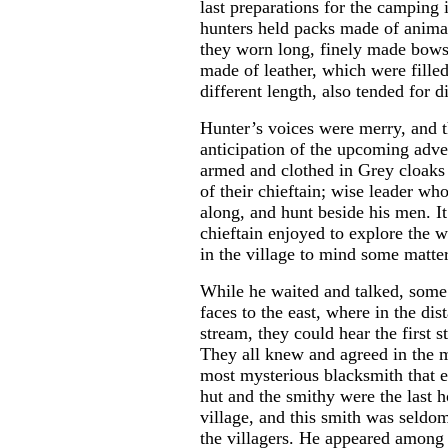
last preparations for the camping i
hunters held packs made of animal
they worn long, finely made bows
made of leather, which were fille
different length, also tended for d
Hunter’s voices were merry, and t
anticipation of the upcoming adve
armed and clothed in Grey cloaks 
of their chieftain; wise leader w
along, and hunt beside his men. I
chieftain enjoyed to explore the w
in the village to mind some matte
While he waited and talked, some 
faces to the east, where in the dis
stream, they could hear the first
They all knew and agreed in the 
most mysterious blacksmith that 
hut and the smithy were the last h
village, and this smith was seldo
the villagers. He appeared among 