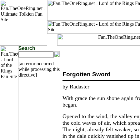
Search
[an error occurred
while processing this
Forgotten Sword
directive]
by
Radaster
With grace the sun shone again fr
began.
Opened to the wind, the valley en
the cold waves of air, which sprea
The night, already felt weaker, s
in the dale quickly vanished up in