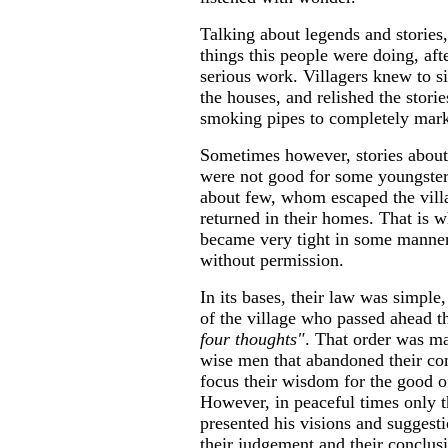
Talking about legends and stories
things this people were doing, afte
serious work. Villagers knew to s
the houses, and relished the storie
smoking pipes to completely mark
Sometimes however, stories about 
were not good for some youngster
about few, whom escaped the villa
returned in their homes. That is 
became very tight in some manners
without permission.
In its bases, their law was simple,
of the village who passed ahead t
four thoughts"
. That order was ma
wise men that abandoned their co
focus their wisdom for the good of
However, in peaceful times only t
presented his visions and suggest
their judgement and their conclus