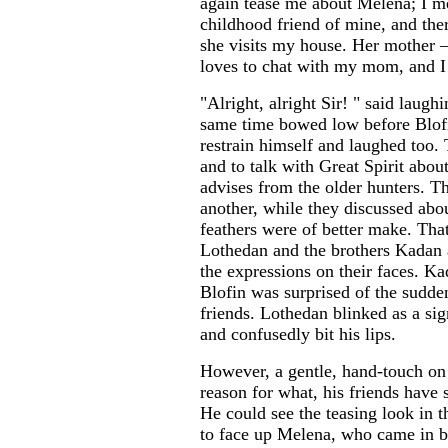
again tease me about Melena; I mea
childhood friend of mine, and the
she visits my house. Her mother —
loves to chat with my mom, and I 
"Alright, alright Sir! " said laughi
same time bowed low before Blofi
restrain himself and laughed too. 
and to talk with Great Spirit abou
advises from the older hunters. Th
another, while they discussed abo
feathers were of better make. Tha
Lothedan and the brothers Kadan 
the expressions on their faces. K
Blofin was surprised of the sudde
friends. Lothedan blinked as a si
and confusedly bit his lips.
However, a gentle, hand-touch on 
reason for what, his friends have 
He could see the teasing look in t
to face up Melena, who came in bri