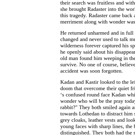
their search was fruitless and wi
she brought Radaster into the worl
this tragedy. Radaster came back 
merriment along with wonder was 
He returned unharmed and in full 
changed and never used to talk mu
wilderness forever captured his sp
he openly said about his disappear
old man found him weeping in the
survive. No one of course, believe
accident was soon forgotten.
Kadan and Kastir looked to the lef
doom that overcome their quiet f
‘s confused round face Kadan whis
wonder who will be the pray toda
rabbit?" They both smiled again 
towards Lothedan to distract him
grey cloaks, leather vests and loo
young faces with sharp lines, the 
distinguished. They both had the 