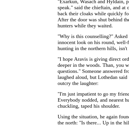
"Exarkun, Wasach and Hyldain, pl
speak." said the chieftain, and at
back their cloaks while quickly f
After the door was shut behind t
hunters while they waited.
"Why is this counselling?" Asked
innocent look on his round, well-fe
hunting in the northern hills, isn't
"I hope Aravis is giving direct ord
deeper in the woods. Than, you w
questions." Someone answered fr
laughed aloud, but Lothedan said 
outcry the laughter:
"I'm just impatient to go my friend
Everybody nodded, and nearest hun
chuckling, taped his shoulder.
Using the situation, he again foun
the north: "Is there... Up in the h