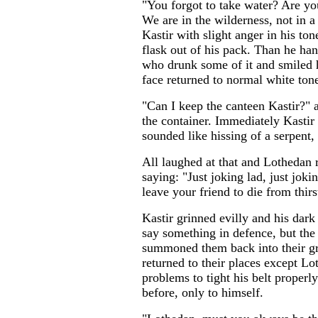
"You forgot to take water? Are y
We are in the wilderness, not in a 
Kastir with slight anger in his ton
flask out of his pack. Than he ha
who drunk some of it and smiled h
face returned to normal white ton
"Can I keep the canteen Kastir?" 
the container. Immediately Kastir 
sounded like hissing of a serpent, 
All laughed at that and Lothedan r
saying: "Just joking lad, just jok
leave your friend to die from thirs
Kastir grinned evilly and his dark
say something in defence, but the 
summoned them back into their gr
returned to their places except L
problems to tight his belt proper
before, only to himself.