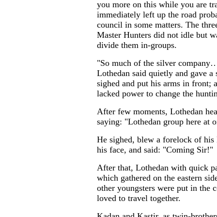
you more on this while you are tra
immediately left up the road proba
council in some matters. The thr
Master Hunters did not idle but 
divide them in-groups.
"So much of the silver company…T
Lothedan said quietly and gave a s
sighed and put his arms in front;
lacked power to change the huntin
After few moments, Lothedan hear
saying: "Lothedan group here at 
He sighed, blew a forelock of his 
his face, and said: "Coming Sir!"
After that, Lothedan with quick pa
which gathered on the eastern side
other youngsters were put in the 
loved to travel together.
Kadan and Kastir, as twin-brother