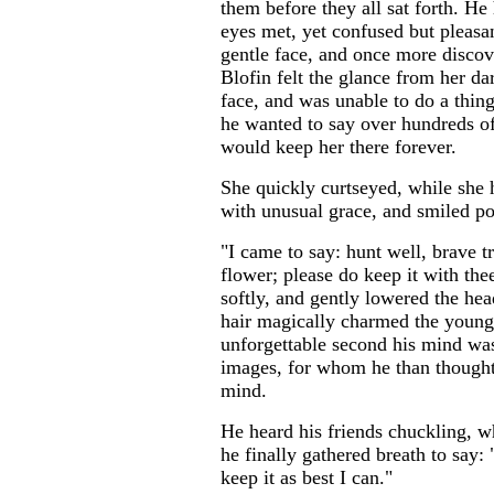
them before they all sat forth. He 
eyes met, yet confused but pleasan
gentle face, and once more discov
Blofin felt the glance from her da
face, and was unable to do a thing
he wanted to say over hundreds o
would keep her there forever.
She quickly curtseyed, while she
with unusual grace, and smiled pol
"I came to say: hunt well, brave t
flower; please do keep it with thee
softly, and gently lowered the hea
hair magically charmed the young 
unforgettable second his mind was
images, for whom he than thought, 
mind.
He heard his friends chuckling, 
he finally gathered breath to say:
keep it as best I can."