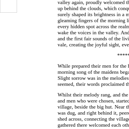
valley again, proudly welcomed th
up behind the clouds, which conqu
surely shaped its brightness in a
gleaming fingers of the morning l
every hidden spot across the realm
wake the voices in the valley. An
and the first fair sounds of the li
vale, creating the joyful sight, ev
****
While prepared their men for the h
morning song of the maidens began
Slight sorrow was in the melodies
seemed, their words proclaimed t
Whilst their melody rang, and the
and men who were chosen, started 
village, beside the big hut. Near t
was dug, and right behind it, peer
shed across, connecting the villa
gathered there welcomed each othe