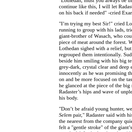
"Lothedan, must you always be the
continue like this, I will let Rada
on his back if needed" -cried Exar
"I’m trying my best Sir!" cried L
running to group with his lads, tri
giant-brother of Wasach, who could
piece of meat around the forest. W
Lothedan sighed with a relief, bu
regrouped them intentionally. Sud
beside him smiling with his big t
grey-dark, crystal clear and deep
innocently as he was promising t
on and be more focused on the task
he glanced at the piece of the big
Radaster’s hips and wave of unple
his body.
"Don’t be afraid young hunter, w
Selem
pair," Radaster said with hi
the nearest from the company qui
felt a "gentle stroke" of the giant’