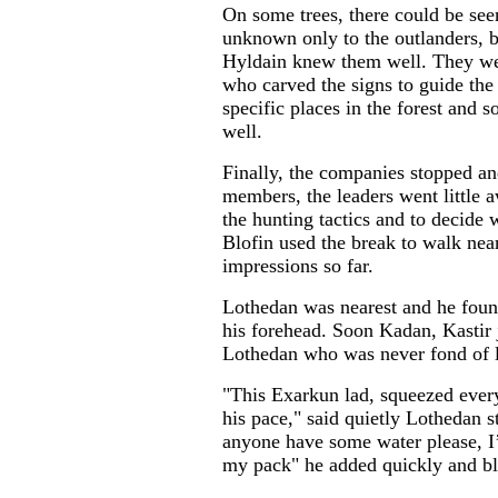
On some trees, there could be see
unknown only to the outlanders,
Hyldain knew them well. They were
who carved the signs to guide the
specific places in the forest and 
well.
Finally, the companies stopped an
members, the leaders went little a
the hunting tactics and to decide 
Blofin used the break to walk near
impressions so far.
Lothedan was nearest and he fou
his forehead. Soon Kadan, Kastir 
Lothedan who was never fond of 
"This Exarkun lad, squeezed ever
his pace," said quietly Lothedan st
anyone have some water please, I’
my pack" he added quickly and b