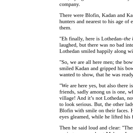
company.
There were Blofin, Kadan and Kast
hunters and nearest to his age of 
them.
"Eh finally, here is Lothedan–
the 
laughed, but there was no bad int
Lothedan smiled happily along wit
"So, we are all here men; the bow
smiled Kadan and gripped his bow 
wanted to show, that he was ready
"We are here yes, but also there i
friends, sadly among us is one, w
village! And it’s not Lothedan, not
to look serious. But, the other la
Blofin with smile on their faces.
eyes gleamed, while he lifted his fi
Then he said loud and clear: "Ther