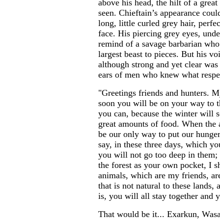
above his head, the hilt of a gre
seen. Chieftain’s appearance could
long, little curled grey hair, perfe
face. His piercing grey eyes, und
remind of a savage barbarian who 
largest beast to pieces. But his v
although strong and yet clear was 
ears of men who knew what respe
"Greetings friends and hunters. M
soon you will be on your way to t
you can, because the winter will 
great amounts of food. When the 
be our only way to put our hunger
say, in these three days, which yo
you will not go too deep in them
the forest as your own pocket, I s
animals, which are my friends, a
that is not natural to these lands, 
is, you will all stay together and 
That would be it... Exarkun, Was