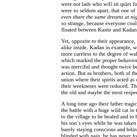
were not lads who will sit quiet f
were so seldom apart, that one of 
even share the same dreams at nig
so strange, because everyone could
floated between Kastir and Kadan
Yet, opposite to their appearance
alike inside. Kadan in example, wa
more careless to the degree of wa
which marked the proper behaviour
was merciful and thought twice b
action. But as brothers, both of t
union where their spirits acted as
their weekneses were reduced. Th
the old and maybe the most respec
A long time ago their father tragic
the battle with a huge wild cat in
to the village to be healed and to
his son`s eyes while he was taken 
barely staying conscious and bitin
blinded with pain, he has never fo