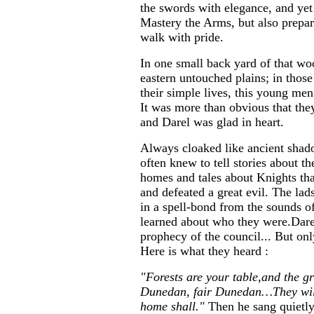
the swords with elegance, and yet
Mastery the Arms, but also prepa
walk with pride.
In one small back yard of that woo
eastern untouched plains; in those
their simple lives, this young m
It was more than obvious that th
and Darel was glad in heart.
Always cloaked like ancient shad
often knew to tell stories about th
homes and tales about Knights tha
and defeated a great evil. The la
in a spell-bond from the sounds of
learned about who they were.Dare
prophecy of the council... But o
Here is what they heard :
"Forests are your table,and the g
Dunedan, fair Dunedan…They will
home shall."
Then he sang quietly