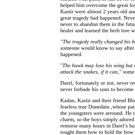
helped him overcome the great lo
Kastir were almost 2 years old an
great tragedy had happened. Never
never to abandon them in the fut
healer and learned the herb lore 
"The tragedy really changed his h
someone would know to say after 
happened.
"
The hawk may lose his wing but 
attack the snakes, if it can," s
ome 
Darel, fortunately or not, never r
never forbade his sons to become
Kadan, Kastir and their friend Bl
fearless true Dunedain ,whose pa
the youngsters were arround. He 
charm, so the boys simply adored
remorse many hours in Darel’s hut
tought them how to hold the bow