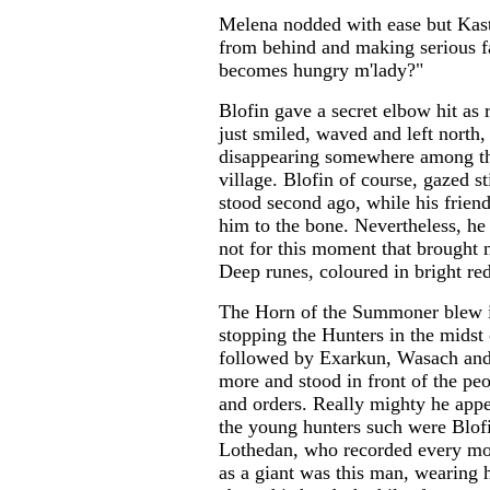
Melena nodded with ease but Kast
from behind and making serious fa
becomes hungry m'lady?"
Blofin gave a secret elbow hit as 
just smiled, waved and left north
disappearing somewhere among th
village. Blofin of course, gazed st
stood second ago, while his frien
him to the bone. Nevertheless, he 
not for this moment that brought n
Deep runes, coloured in bright red
The Horn of the Summoner blew in
stopping the Hunters in the midst o
followed by Exarkun, Wasach and 
more and stood in front of the pe
and orders. Really mighty he appea
the young hunters such were Blof
Lothedan, who recorded every mo
as a giant was this man, wearing 