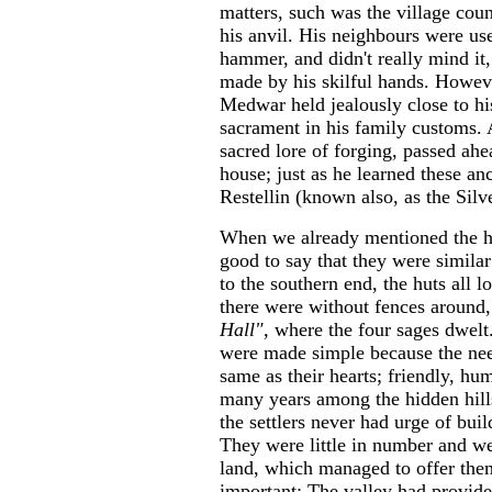
matters, such was the village coun
his anvil. His neighbours were use
hammer, and didn't really mind it,
made by his skilful hands. However
Medwar held jealously close to his
sacrament in his family customs. 
sacred lore of forging, passed ahea
house; just as he learned these anc
Restellin (known also, as the Silv
When we already mentioned the hut
good to say that they were similar
to the southern end, the huts all 
there were without fences around,
Hall",
where the four sages dwelt
were made simple because the nee
same as their hearts; friendly, hu
many years among the hidden hills
the settlers never had urge of buil
They were little in number and we
land, which managed to offer the
important: The valley had provided