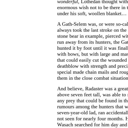
wonderful
, Lothedan thought with
enormous wish not to be there in t
under his soft, woollen blanket…
A Gath-Selem was, or were so-cal
always took the last stroke on th
stone bear in example, pierced wi
run away from its hunters, the G
hunted it by foot until it was fin
with bows, but with large and ma
that could easily cut the wounded
deathblow with strength and prec
special made chain mails and roug
them in the close combat situation
And believe, Radaster was a grea
above seven feet tall, was able to 
any prey that could be found in t
rumours among the hunters that w
seven-year-old lad, ran accidental
not seen for nearly four months. H
Wasach searched for him day and n