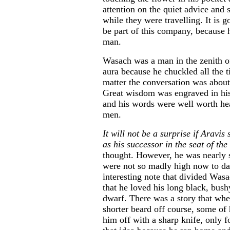
attention on the quiet advice and
while they were travelling. It is g
be part of this company, because h
man.
Wasach was a man in the zenith of
aura because he chuckled all the 
matter the conversation was about
Great wisdom was engraved in his 
and his words were well worth h
men.
It will not be a surprise if Arav
as his successor in the seat of the 
thought. However, he was nearly 
were not so madly high now to da
interesting note that divided Was
that he loved his long black, bus
dwarf. There was a story that wh
shorter beard off course, some of 
him off with a sharp knife, only 