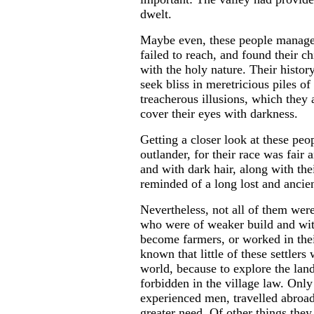
dwelt.
Maybe even, these people manage
failed to reach, and found their ch
with the holy nature. Their histor
seek bliss in meretricious piles o
treacherous illusions, which they
cover their eyes with darkness.
Getting a closer look at these peo
outlander, for their race was fair 
and with dark hair, along with the
reminded of a long lost and ancien
Nevertheless, not all of them were
who were of weaker build and with
become farmers, or worked in their
known that little of these settlers
world, because to explore the land
forbidden in the village law. Only
experienced men, travelled abroad
greater need. Of other things the