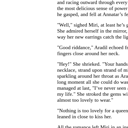
and racing outward through every 
the most delicious sense of powe
he gasped, and fell at Annatar’s fe
"Well," sighed Miri, at least he’s
She admired herself in the mirror, 
way her new earrings catch the lig
"Good riddance," Aradil echoed fr
fingers close around her neck.
"Hey!" She shrieked. "Your hands
necklace, strand upon strand of mi
sparkling around her throat as Ara
long moment all she could do was 
managed at last, "I’ve never seen 
my life." She stroked the gems wit
almost too lovely to wear."
"Nothing is too lovely for a quee
leaned in close to kiss her.
All the romance left Miri in an ins