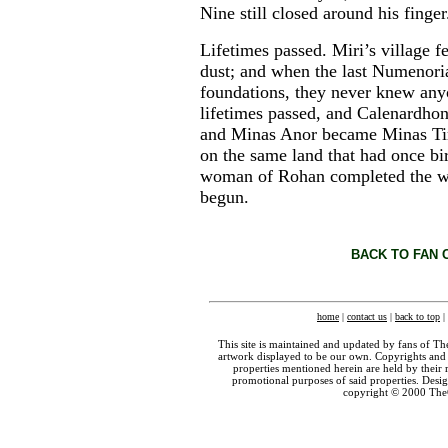
Nine still closed around his finger
Lifetimes passed. Miri’s village f
dust; and when the last Numenoria
foundations, they never knew any
lifetimes passed, and Calenardho
and Minas Anor became Minas Tiri
on the same land that had once bi
woman of Rohan completed the wo
begun.
BACK TO FAN 
home
|
contact us
|
back to top
|
This site is maintained and updated by fans of T
artwork displayed to be our own. Copyrights and 
properties mentioned herein are held by their 
promotional purposes of said properties. Des
copyright © 2000 The