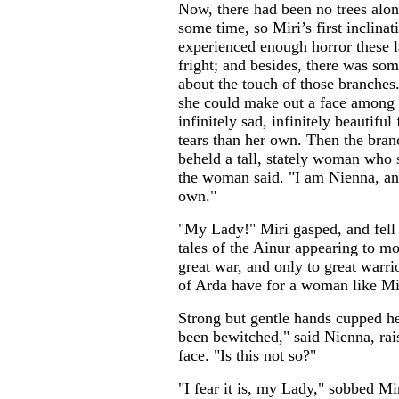
Now, there had been no trees along
some time, so Miri’s first inclinat
experienced enough horror these l
fright; and besides, there was so
about the touch of those branches
she could make out a face among t
infinitely sad, infinitely beautiful
tears than her own. Then the bran
beheld a tall, stately woman who s
the woman said. "I am Nienna, and
own."
"My Lady!" Miri gasped, and fell 
tales of the Ainur appearing to mo
great war, and only to great warr
of Arda have for a woman like Mi
Strong but gentle hands cupped h
been bewitched," said Nienna, rai
face. "Is this not so?"
"I fear it is, my Lady," sobbed Mir