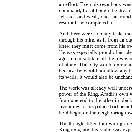
an effort. Even his own body was 
command, for although the dreams
...
felt sick and weak, once his mind
rest until he completed it.
And there were so many tasks the
through his mind as if from an ou
knew they must come from his ow
He was especially proud of an ide
ago, to consolidate all the towns o
of stone. This city would dominat
because he would not allow anyth
its walls, it would also be uncha
The work was already well under
power of the Ring, Aradil’s own v
from one end to the other in black
five miles of his palace had bee
he’d begin on the neighboring to
The thought filled him with grim s
King now, and his realm was expa