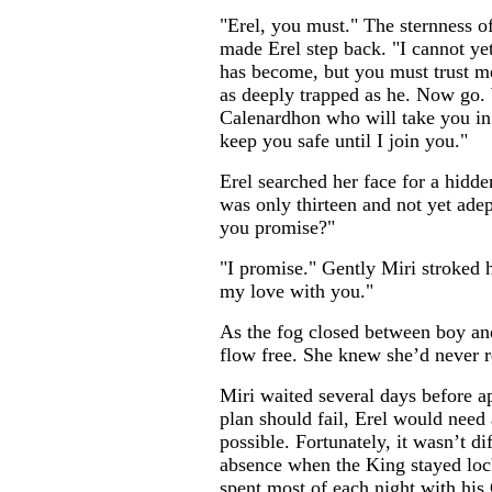
"Erel, you must." The sternness o
made Erel step back. "I cannot yet 
has become, but you must trust m
as deeply trapped as he. Now go. 
Calenardhon who will take you in
keep you safe until I join you."
Erel searched her face for a hidde
was only thirteen and not yet ade
you promise?"
"I promise." Gently Miri stroked 
my love with you."
As the fog closed between boy and
flow free. She knew she’d never 
Miri waited several days before ap
plan should fail, Erel would need 
possible. Fortunately, it wasn’t di
absence when the King stayed lock
spent most of each night with his 