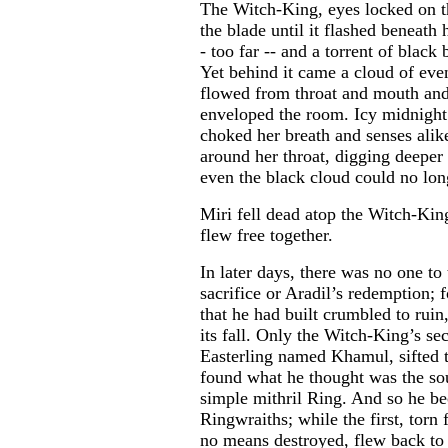
The Witch-King, eyes locked on t
the blade until it flashed beneath 
- too far -- and a torrent of blac
Yet behind it came a cloud of eve
flowed from throat and mouth and 
enveloped the room. Icy midnight
choked her breath and senses alik
around her throat, digging deeper 
even the black cloud could no lon
Miri fell dead atop the Witch-King
flew free together.
In later days, there was no one to 
sacrifice or Aradil’s redemption; f
that he had built crumbled to ruin
its fall. Only the Witch-King’s 
Easterling named Khamul, sifted 
found what he thought was the sou
simple mithril Ring. And so he be
Ringwraiths; while the first, torn
no means destroyed, flew back to 