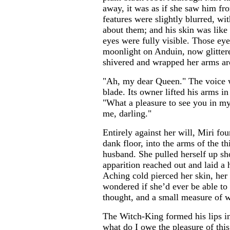
away, it was as if she saw him fro
features were slightly blurred, wit
about them; and his skin was like 
eyes were fully visible. Those ey
moonlight on Anduin, now glittere
shivered and wrapped her arms ar
"Ah, my dear Queen." The voice w
blade. Its owner lifted his arms 
"What a pleasure to see you in m
me, darling."
Entirely against her will, Miri fo
dank floor, into the arms of the th
husband. She pulled herself up sh
apparition reached out and laid a 
Aching cold pierced her skin, her 
wondered if she’d ever be able to 
thought, and a small measure of w
The Witch-King formed his lips in
what do I owe the pleasure of this