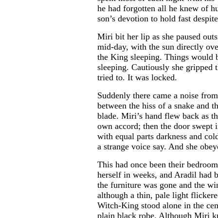
he had forgotten all he knew of h
son’s devotion to hold fast despite
Miri bit her lip as she paused out
mid-day, with the sun directly ov
the King sleeping. Things would 
sleeping. Cautiously she gripped 
tried to. It was locked.
Suddenly there came a noise from
between the hiss of a snake and 
blade. Miri’s hand flew back as th
own accord; then the door swept 
with equal parts darkness and col
a strange voice say. And she obey
This had once been their bedroom,
herself in weeks, and Aradil had 
the furniture was gone and the w
although a thin, pale light flicker
Witch-King stood alone in the cent
plain black robe. Although Miri 