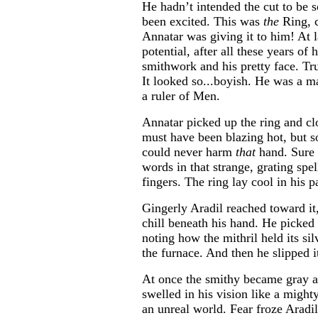
He hadn’t intended the cut to be s
been excited. This was
the
Ring, c
Annatar was giving it to him! At 
potential, after all these years of 
smithwork and his pretty face. Tru
It looked so...boyish. He was a
a ruler of Men.
Annatar picked up the ring and clo
must have been blazing hot, but 
could never harm
that
hand. Sure 
words in that strange, grating spe
fingers. The ring lay cool in his p
Gingerly Aradil reached toward it,
chill beneath his hand. He picked 
noting how the mithril held its sil
the furnace. And then he slipped it
At once the smithy became gray 
swelled in his vision like a mighty
an unreal world. Fear froze Aradil