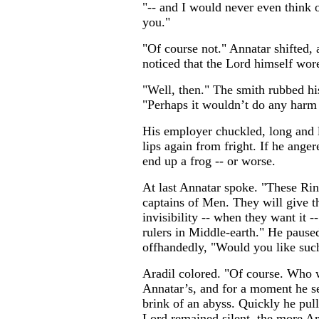
"-- and I would never even think o
you."
"Of course not." Annatar shifted, a
noticed that the Lord himself wore
"Well, then." The smith rubbed hi
"Perhaps it wouldn’t do any harm
His employer chuckled, long and l
lips again from fright. If he anger
end up a frog -- or worse.
At last Annatar spoke. "These Ring
captains of Men. They will give 
invisibility -- when they want it 
rulers in Middle-earth." He pause
offhandedly, "Would you like such
Aradil colored. "Of course. Who w
Annatar’s, and for a moment he s
brink of an abyss. Quickly he pul
Lord remained silent, the more Ar