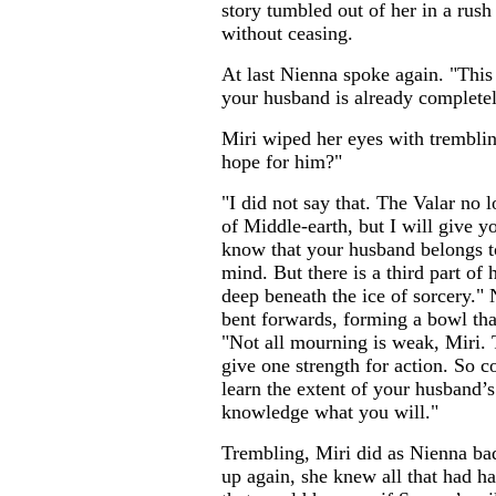
story tumbled out of her in a rush
without ceasing.
At last Nienna spoke again. "This 
your husband is already completely
Miri wiped her eyes with tremblin
hope for him?"
"I did not say that. The Valar no lo
of Middle-earth, but I will give 
know that your husband belongs 
mind. But there is a third part of 
deep beneath the ice of sorcery."
bent forwards, forming a bowl that
"Not all mourning is weak, Miri. 
give one strength for action. So 
learn the extent of your husband’s
knowledge what you will."
Trembling, Miri did as Nienna ba
up again, she knew all that had ha