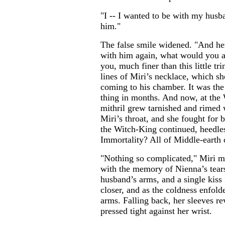
"I -- I wanted to be with my husb
him."
The false smile widened. "And her
with him again, what would you as
you, much finer than this little tr
lines of Miri’s necklace, which sh
coming to his chamber. It was the 
thing in months. And now, at the 
mithril grew tarnished and rimed 
Miri’s throat, and she fought for 
the Witch-King continued, heedles
Immortality? All of Middle-earth 
"Nothing so complicated," Miri m
with the memory of Nienna’s tear
husband’s arms, and a single kiss
closer, and as the coldness enfold
arms. Falling back, her sleeves r
pressed tight against her wrist.