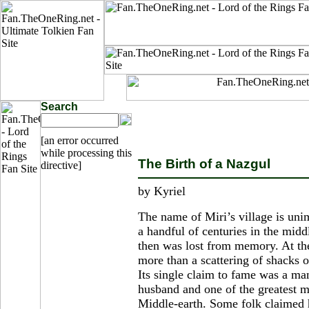
Search
[an error occurred
while processing this
The Birth of a Nazgul
directive]
by Kyriel
The name of Miri’s village is unim
a handful of centuries in the mid
then was lost from memory. At the t
more than a scattering of shacks o
Its single claim to fame was a ma
husband and one of the greatest m
Middle-earth. Some folk claimed 