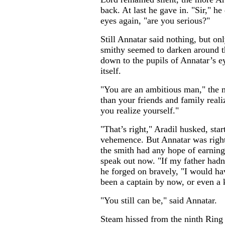
back. At last he gave in. "Sir," h
eyes again, "are you serious?"
Still Annatar said nothing, but on
smithy seemed to darken around 
down to the pupils of Annatar’s e
itself.
"You are an ambitious man," the
than your friends and family reali
you realize yourself."
"That’s right," Aradil husked, sta
vehemence. But Annatar was right 
the smith had any hope of earning
speak out now. "If my father hadn’
he forged on bravely, "I would ha
been a captain by now, or even a 
"You still can be," said Annatar.
Steam hissed from the ninth Ring 