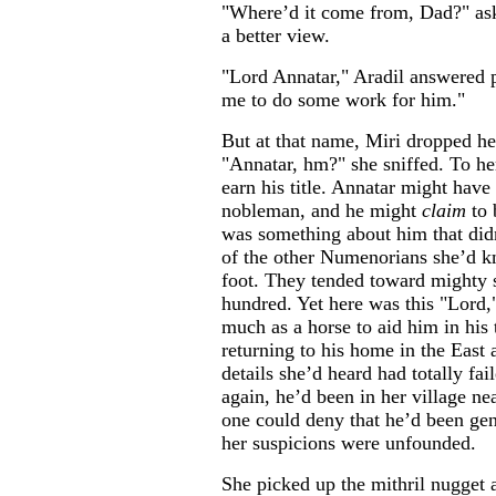
"Where’d it come from, Dad?" ask
a better view.
"Lord Annatar," Aradil answered 
me to do some work for him."
But at that name, Miri dropped he
"Annatar, hm?" she sniffed. To he
earn his title. Annatar might have
nobleman, and he might
claim
to 
was something about him that didn
of the other Numenorians she’d k
foot. They tended toward mighty s
hundred. Yet here was this "Lord,
much as a horse to aid him in his 
returning to his home in the East a
details she’d heard had totally fa
again, he’d been in her village ne
one could deny that he’d been gen
her suspicions were unfounded.
She picked up the mithril nugget a