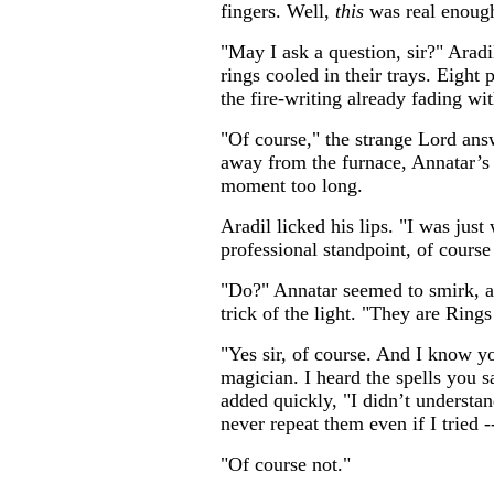
fingers. Well,
this
was real enough,
"May I ask a question, sir?" Aradil
rings cooled in their trays. Eight 
the fire-writing already fading wit
"Of course," the strange Lord ans
away from the furnace, Annatar’s e
moment too long.
Aradil licked his lips. "I was jus
professional standpoint, of course
"Do?" Annatar seemed to smirk, a
trick of the light. "They are Ring
"Yes sir, of course. And I know y
magician. I heard the spells you s
added quickly, "I didn’t understa
never repeat them even if I tried -
"Of course not."