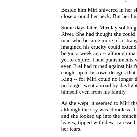
Beside him Miri shivered in her s
close around her neck. But her hus
Some days later, Miri lay sobbing
River. She had thought she could b
man who became more of a strange
imagined his cruelty could exten
begun a week ago -- although many
yet to expire. Their punishments w
even Erel had turned against his f
caught up in his own designs that
King -- for Miri could no longer 
no longer went abroad by daylight
himself even from his family.
As she wept, it seemed to Miri tha
although the sky was cloudless. T
and she looked up into the branch
leaves, tipped with dew, caresse
her tears.