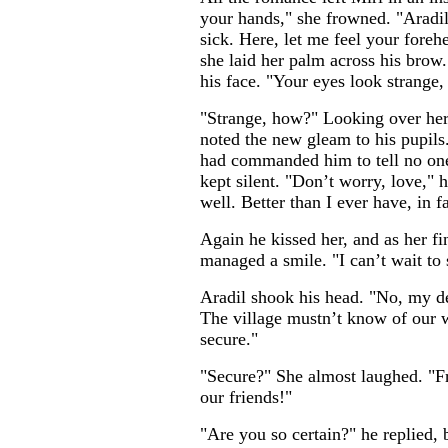
your hands," she frowned. "Aradil
sick. Here, let me feel your fore
she laid her palm across his brow.
his face. "Your eyes look strange,
"Strange, how?" Looking over her 
noted the new gleam to his pupils
had commanded him to tell no one
kept silent. "Don’t worry, love," he
well. Better than I ever have, in fa
Again he kissed her, and as her fi
managed a smile. "I can’t wait to 
Aradil shook his head. "No, my d
The village mustn’t know of our w
secure."
"Secure?" She almost laughed. "F
our friends!"
"Are you so certain?" he replied,