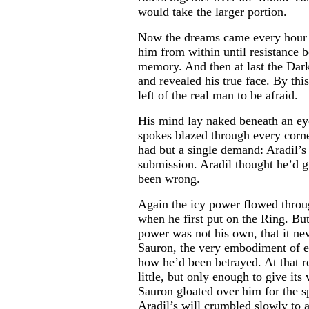
would take the larger portion.
Now the dreams came every hour 
him from within until resistance
memory. And then at last the Dar
and revealed his true face. By th
left of the real man to be afraid.
His mind lay naked beneath an eye 
spokes blazed through every corner
had but a single demand: Aradil’s
submission. Aradil thought he’d gi
been wrong.
Again the icy power flowed through
when he first put on the Ring. But 
power was not his own, that it ne
Sauron, the very embodiment of ev
how he’d been betrayed. At that re
little, but only enough to give it
Sauron gloated over him for the s
Aradil’s will crumbled slowly to 