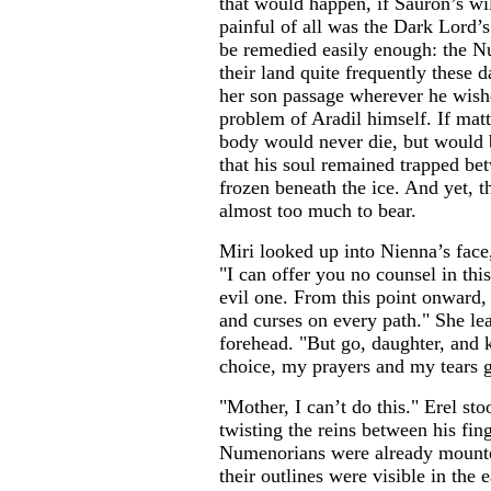
that would happen, if Sauron’s w
painful of all was the Dark Lord’s
be remedied easily enough: the N
their land quite frequently these 
her son passage wherever he wish
problem of Aradil himself. If matt
body would never die, but would
that his soul remained trapped bet
frozen beneath the ice. And yet, 
almost too much to bear.
Miri looked up into Nienna’s face
"I can offer you no counsel in this
evil one. From this point onward, 
and curses on every path." She l
forehead. "But go, daughter, and
choice, my prayers and my tears 
"Mother, I can’t do this." Erel sto
twisting the reins between his fing
Numenorians were already mounte
their outlines were visible in the