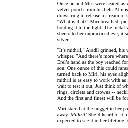
Once he and Miri were seated as w
velvet pouch from his belt. Almost
drawstring to release a stream of 
"What is that?" Miri breathed, pi
holding it to the light. The metal 
sheen: to her unpracticed eye, it 
silver.
"It’s mithril," Aradil grinned, his
whisper. "And there’s more where
Erel’s hand as the boy reached for
son. One ounce of this could ran
turned back to Miri, his eyes aligh
mithril is as easy to work with as i
wait to test it out. Just think of 
rings, circlets and crowns -- neck
And the first and finest will be f
Miri stared at the nugget in her pa
away.
Mithril!
She’d heard of it, 
expected to see it in her lifetime.