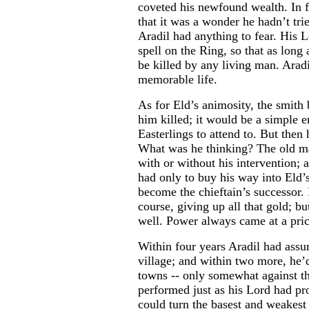
coveted his newfound wealth. In f
that it was a wonder he hadn’t trie
Aradil had anything to fear. His 
spell on the Ring, so that as long 
be killed by any living man. Aradi
memorable life.
As for Eld’s animosity, the smith
him killed; it would be a simple 
Easterlings to attend to. But then
What was he thinking? The old m
with or without his intervention; 
had only to buy his way into Eld’
become the chieftain’s successor. 
course, giving up all that gold; 
well. Power always came at a pric
Within four years Aradil had assu
village; and within two more, he’
towns -- only somewhat against the
performed just as his Lord had p
could turn the basest and weakest 