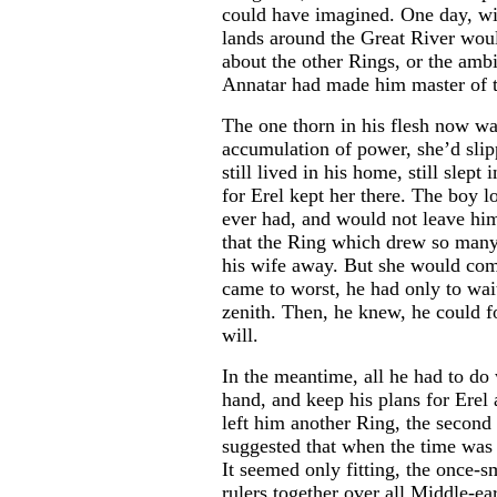
could have imagined. One day, with
lands around the Great River woul
about the other Rings, or the ambi
Annatar had made him master of t
The one thorn in his flesh now w
accumulation of power, she’d sli
still lived in his home, still slept
for Erel kept her there. The boy l
ever had, and would not leave him
that the Ring which drew so many
his wife away. But she would come
came to worst, he had only to wait
zenith. Then, he knew, he could f
will.
In the meantime, all he had to do 
hand, and keep his plans for Erel
left him another Ring, the second
suggested that when the time was r
It seemed only fitting, the once-s
rulers together over all Middle-ea