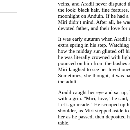
veins, and Aradil never disputed t
the look: black hair, fine features
moonlight on Anduin. If he had a 
Miri didn’t mind. After all, he wa
devoted father, and their love for
It was early autumn when Aradil 
extra spring in his step. Watchin
how the midday sun glinted off hi
he was literally crowned with ligh
pounced on him from the bushes an
Miri laughed to see her loved ones
Sometimes, she thought, it was ha
the adult.
Aradil caught her eye and sat up, 
with a grin. "Miri, love," he sai
Let’s go inside." He scooped up h
shoulder, as Miri stepped aside to 
her as he passed, then deposited hi
table.