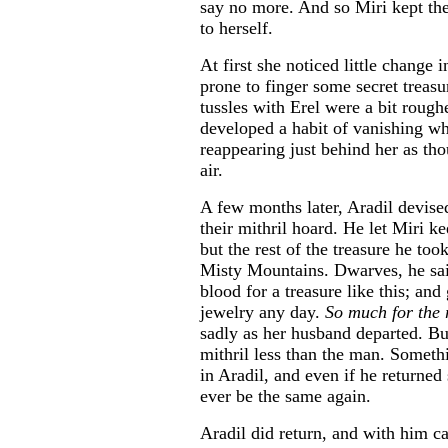
say no more. And so Miri kept the
to herself.
At first she noticed little change 
prone to finger some secret treasu
tussles with Erel were a bit rough
developed a habit of vanishing w
reappearing just behind her as tho
air.
A few months later, Aradil devise
their mithril hoard. He let Miri k
but the rest of the treasure he too
Misty Mountains. Dwarves, he said
blood for a treasure like this; an
jewelry any day.
So much for the 
sadly as her husband departed. But
mithril less than the man. Somet
in Aradil, and even if he returned
ever be the same again.
Aradil did return, and with him 