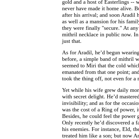
gold and a host of Easterlings --
never have made it home alive. B
after his arrival; and soon Aradil
as well as a mansion for his fami
they were finally "secure." At any 
mithril necklace in public now. In
just that.
As for Aradil, he’d begun wearing
before, a simple band of mithril w
seemed to Miri that the cold whic
emanated from that one point; and
took the thing off, not even for 
Yet while his wife grew daily mor
with secret delight. He’d mastere
invisibility; and as for the occasi
was the cost of a Ring of power, i
Besides, he could feel the power
Only recently he’d discovered a fa
his enemies. For instance, Eld, th
treated him like a son; but now A