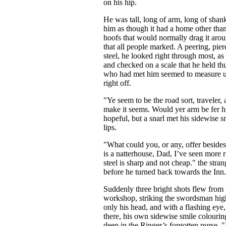
on his hip.
He was tall, long of arm, long of shank
him as though it had a home other tha
hoofs that would normally drag it arou
...
that all people marked. A peering, pie
steel, he looked right through most, as
and checked on a scale that he held th
who had met him seemed to measure u
right off.
"Ye seem to be the road sort, traveler, 
make it seems. Would yer arm be fer h
hopeful, but a snarl met his sidewise sm
lips.
"What could you, or any, offer besid
is a natterhouse, Dad, I’ve seen more 
steel is sharp and not cheap." the stra
before he turned back towards the Inn.
Suddenly three bright shots flew from
workshop, striking the swordsman hig
only his head, and with a flashing eye
there, his own sidewise smile colouring
deep in the Ringer’s forgotten purse. "I