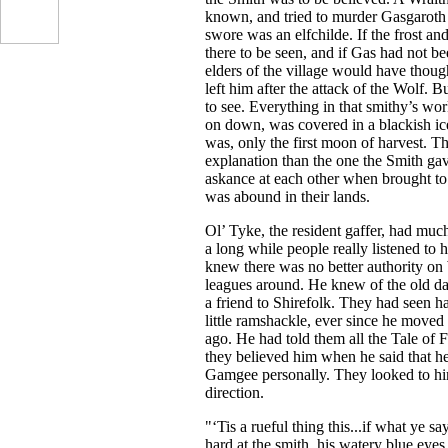
known, and tried to murder Gasgaroth
swore was an elfchilde. If the frost an
there to be seen, and if Gas had not b
elders of the village would have thoug
left him after the attack of the Wolf. B
to see. Everything in that smithy’s wo
on down, was covered in a blackish ice 
was, only the first moon of harvest. Th
explanation than the one the Smith gav
askance at each other when brought to 
was abound in their lands.
Ol’ Tyke, the resident gaffer, had much 
a long while people really listened to 
knew there was no better authority on
leagues around. He knew of the old d
a friend to Shirefolk. They had seen h
little ramshackle, ever since he moved 
ago. He had told them all the Tale of 
they believed him when he said that 
Gamgee personally. They looked to h
direction.
"‘Tis a rueful thing this...if what ye s
hard at the smith, his watery blue eye