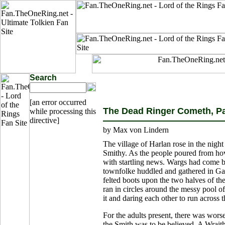
Search
[an error occurred
The Dead Ringer Cometh, Par
while processing this
directive]
by Max von Lindern
The village of Harlan rose in the night 
Smithy. As the people poured from ho
with startling news. Wargs had come b
townfolke huddled and gathered in Gas
felted boots upon the two halves of the
ran in circles around the messy pool o
it and daring each other to run across
For the adults present, there was wors
the Smith was to be believed. A Wrait