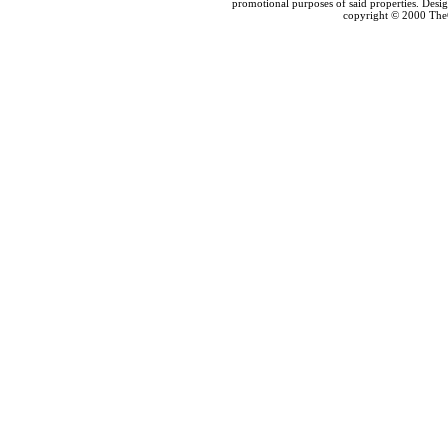
promotional purposes of said properties. Des
copyright © 2000 The