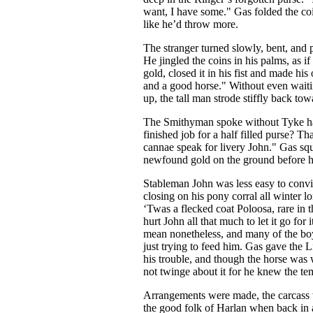
want, I have some." Gas folded the coi
like he’d throw more.
The stranger turned slowly, bent, and p
He jingled the coins in his palms, as if
gold, closed it in his fist and made his o
and a good horse." Without even waitin
up, the tall man strode stiffly back tow
The Smithyman spoke without Tyke ha
finished job for a half filled purse? Tha
cannae speak for livery John." Gas squ
newfound gold on the ground before 
Stableman John was less easy to convi
closing on his pony corral all winter lo
‘Twas a flecked coat Poloosa, rare in th
hurt John all that much to let it go for
mean nonetheless, and many of the boy
just trying to feed him. Gas gave the L
his trouble, and though the horse was 
not twinge about it for he knew the tem
Arrangements were made, the carcass 
the good folk of Harlan when back in a