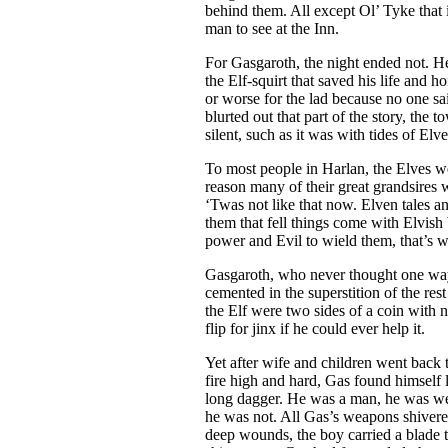
behind them. All except Ol’ Tyke that is
man to see at the Inn.
For Gasgaroth, the night ended not. 
the Elf-squirt that saved his life and
or worse for the lad because no one 
blurted out that part of the story, the
silent, such as it was with tides of Elve
To most people in Harlan, the Elves w
reason many of their great grandsires 
‘Twas not like that now. Elven tales a
them that fell things come with Elvish 
power and Evil to wield them, that’s w
Gasgaroth, who never thought one way
cemented in the superstition of the re
the Elf were two sides of a coin with 
flip for jinx if he could ever help it.
Yet after wife and children went back 
fire high and hard, Gas found himself l
long dagger. He was a man, he was we
he was not. All Gas’s weapons shivere
deep wounds, the boy carried a blade 