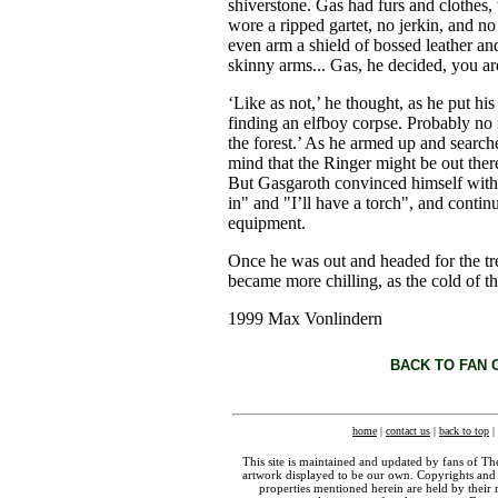
shiverstone. Gas had furs and clothes
wore a ripped gartet, no jerkin, and n
even arm a shield of bossed leather a
skinny arms... Gas, he decided, you a
‘Like as not,’ he thought, as he put hi
finding an elfboy corpse. Probably no 
the forest.’ As he armed up and searche
mind that the Ringer might be out there
But Gasgaroth convinced himself with 
in" and "I’ll have a torch", and contin
equipment.
Once he was out and headed for the tre
became more chilling, as the cold of t
1999 Max Vonlindern
BACK TO FAN 
home
|
contact us
|
back to top
|
This site is maintained and updated by fans of T
artwork displayed to be our own. Copyrights and 
properties mentioned herein are held by their 