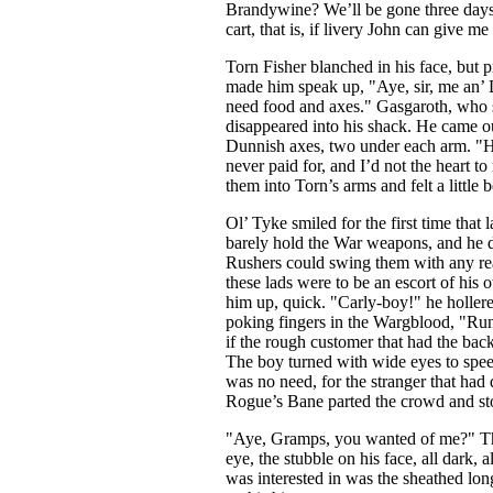
Brandywine? We’ll be gone three days
cart, that is, if livery John can give me
Torn Fisher blanched in his face, but pr
made him speak up, "Aye, sir, me an’ D
need food and axes." Gasgaroth, who st
disappeared into his shack. He came o
Dunnish axes, two under each arm. "He
never paid for, and I’d not the heart 
them into Torn’s arms and felt a little b
Ol’ Tyke smiled for the first time that 
barely hold the War weapons, and he d
Rushers could swing them with any rea
these lads were to be an escort of hi
him up, quick. "Carly-boy!" he hollere
poking fingers in the Wargblood, "Run
if the rough customer that had the back t
The boy turned with wide eyes to speed
was no need, for the stranger that had 
Rogue’s Bane parted the crowd and sto
"Aye, Gramps, you wanted of me?" The c
eye, the stubble on his face, all dark,
was interested in was the sheathed lo