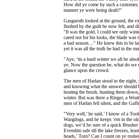
How did ye come by such a customer,
manner ye were being dealt?"
Gasgaroth looked at the ground, the ex
flushed by the guilt he now felt, and 
"It was the gold, I could see only wint
cared not for his looks, the blade was 
a bad season…" He knew this to be l
yet it was all the truth he had in the mat
"Aye, ‘tis a hard winter we all be aloo
ye. Now the question be, what do we 
glance upon the crowd.
The men of Harlan stood in the night, 
and knowing what the answer should b
beating the brush, hunting them down, 
winter. But was there a Ringer, a Wrai
men of Harlan fell silent, and the Gaf
"Very well,’ he said,’ I know of a Too
Wargdogs, and he keeps ‘em in the ol
dogs, we’d be sure of a quick Brusher
Evendim safe till the lake freezes, le
heads,’ Torn? Can I count on ye rusher