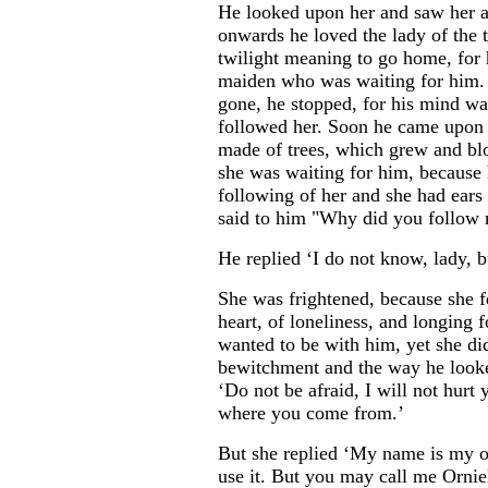
He looked upon her and saw her 
onwards he loved the lady of the 
twilight meaning to go home, for 
maiden who was waiting for him. 
gone, he stopped, for his mind was
followed her. Soon he came upon 
made of trees, which grew and bl
she was waiting for him, because 
following of her and she had ears 
said to him "Why did you follow
He replied ‘I do not know, lady, b
She was frightened, because she f
heart, of loneliness, and longing
wanted to be with him, yet she di
bewitchment and the way he looked
‘Do not be afraid, I will not hurt
where you come from.’
But she replied ‘My name is my 
use it. But you may call me Orniel