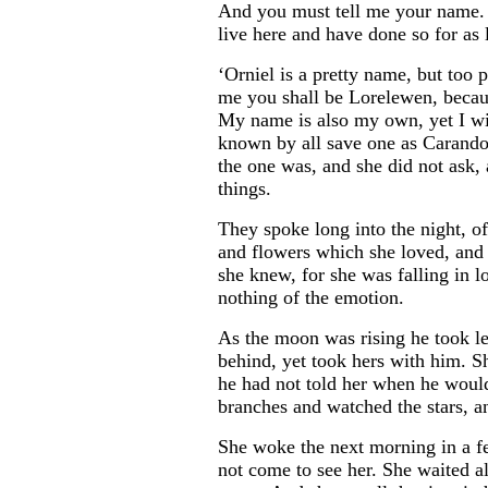
And you must tell me your name. 
live here and have done so for as
‘Orniel is a pretty name, but too p
me you shall be Lorelewen, becaus
My name is also my own, yet I wil
known by all save one as Carandol
the one was, and she did not ask, 
things.
...
They spoke long into the night, of 
and flowers which she loved, and
she knew, for she was falling in 
nothing of the emotion.
As the moon was rising he took lea
behind, yet took hers with him. Sh
he had not told her when he would
branches and watched the stars, a
She woke the next morning in a fe
not come to see her. She waited al