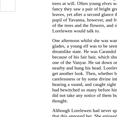
trees at will. Often young elves 
fancy they saw a pair of bright g
leaves, yet after a second glance
pupil of Yavanna, however, and fr
of the trees and the flowers, and 
Lorelewen would talk to.
One afternoon whilst she was wan
glades, a young elf was to be seen
dreamlike state. He was Carandol
because of his fair hair, which sh
one of the Vanyar. He sat down o
nearby and hung his head. Lorelew
get another look. Then, whether 
carelessness or by some divine in
hearing a sound, and caught sight
had bewitched so many before him
did not take any notice of them b
thought.
Although Lorelewen had never spo
that this annoyed her. She enjoye