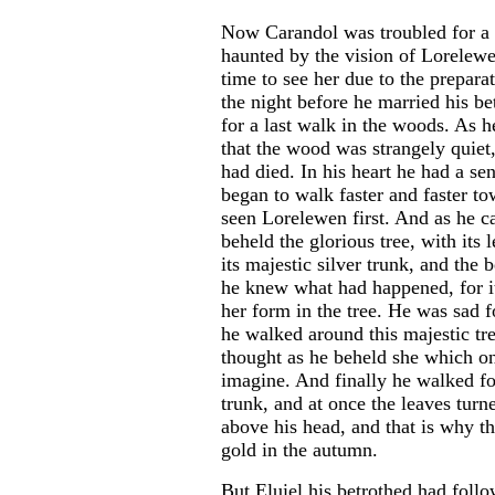
Now Carandol was troubled for a 
haunted by the vision of Lorelew
time to see her due to the prepara
the night before he married his be
for a last walk in the woods. As 
that the wood was strangely quiet
had died. In his heart he had a se
began to walk faster and faster t
seen Lorelewen first. And as he c
beheld the glorious tree, with its 
its majestic silver trunk, and the 
he knew what had happened, for i
her form in the tree. He was sad f
he walked around this majestic t
thought as he beheld she which o
imagine. And finally he walked fo
trunk, and at once the leaves tur
above his head, and that is why th
gold in the autumn.
But Eluiel his betrothed had foll