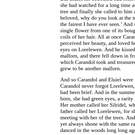
she had watched for a long time a
tree and finally she called to him
beloved, why do you look at the tre
the fairest I have ever seen.’ And
single flower from one of its boug
coils of her hair. All at once Car
perceived her beauty, and loved he
eyes on Lorelewen. And he kissed
mallorn, and there fell down in fro
which Carandol took and treasured,
grew to be another mallorn.
And so Carandol and Eluiel were 
Carandol never forgot Lorelewen,
had been brief. And in the summer
born, she had green eyes, a rarity
Her mother called her Silridel, w
father called her Lorelewen, for 
meeting with her of the trees. An
yet always shone with the same r
danced in the woods long long ag