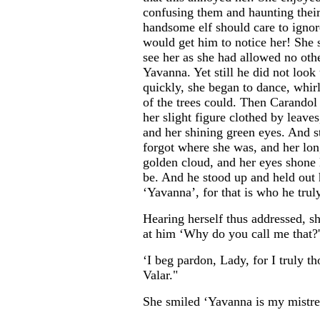
confusing them and haunting their
handsome elf should care to igno
would get him to notice her! She 
see her as she had allowed no oth
Yavanna. Yet still he did not loo
quickly, she began to dance, whirl
of the trees could. Then Carandol
her slight figure clothed by leaves
and her shining green eyes. And st
forgot where she was, and her lon
golden cloud, and her eyes shone li
be. And he stood up and held out 
‘Yavanna’, for that is who he trul
Hearing herself thus addressed, s
at him ‘Why do you call me that?'
‘I beg pardon, Lady, for I truly t
Valar."
She smiled ‘Yavanna is my mistres