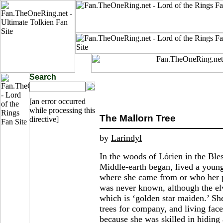
Search
[an error occurred
while processing this
The Mallorn Tree
directive]
by
Larindyl
In the woods of Lórien in the Ble
Middle-earth began, lived a youn
where she came from or who her 
was never known, although the el
which is ‘golden star maiden.’ She
trees for company, and living fac
because she was skilled in hidin