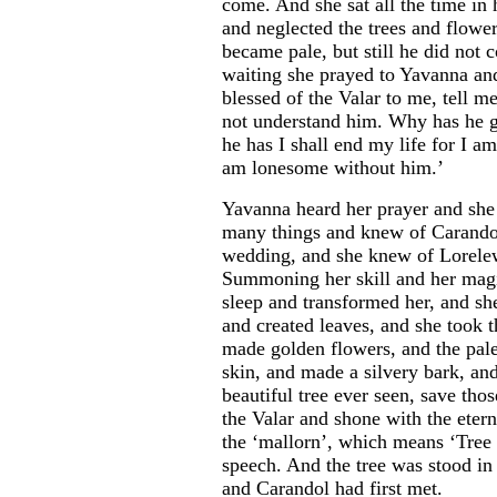
come. And she sat all the time in 
and neglected the trees and flower
became pale, but still he did not
waiting she prayed to Yavanna an
blessed of the Valar to me, tell m
not understand him. Why has he g
he has I shall end my life for I am
am lonesome without him.’
Yavanna heard her prayer and she
many things and knew of Carandol
wedding, and she knew of Lorelew
Summoning her skill and her magi
sleep and transformed her, and she
and created leaves, and she took t
made golden flowers, and the pale
skin, and made a silvery bark, a
beautiful tree ever seen, save thos
the Valar and shone with the etern
the ‘mallorn’, which means ‘Tree
speech. And the tree was stood i
and Carandol had first met.