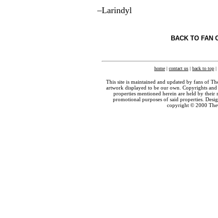
–Larindyl
BACK TO FAN 
home
|
contact us
|
back to top
|
This site is maintained and updated by fans of T
artwork displayed to be our own. Copyrights and 
properties mentioned herein are held by their 
promotional purposes of said properties. Des
copyright © 2000 The