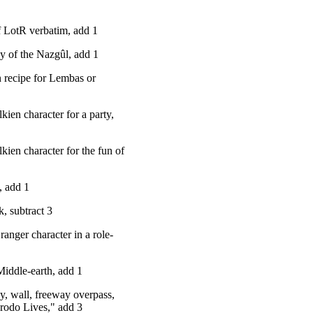
of LotR verbatim, add 1
y of the Nazgûl, add 1
 recipe for Lembas or
kien character for a party,
lkien character for the fun of
, add 1
k, subtract 3
ranger character in a role-
 Middle-earth, add 1
y, wall, freeway overpass,
"Frodo Lives," add 3