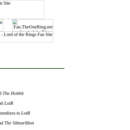
ad
The Hobbit
ead
LotR
ppendixes to
LotR
ead
The Silmarillion