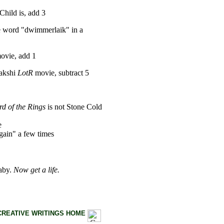
hild is, add 3
he word "dwimmerlaik" in a
ovie, add 1
Bakshi
LotR
movie, subtract 5
d of the Rings
is not Stone Cold
e
gain" a few times
baby.
Now get a life.
CREATIVE WRITINGS HOME