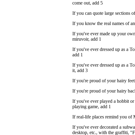
come out, add 5
If you can quote large sections 
If you know the real names of an
If you've ever made up your own
...
miruvoir, add 1
If you've ever dressed up as a Tol
add 1
If you've ever dressed up as a To
it, add 3
If you're proud of your hairy feet
If you're proud of your hairy bac
If you've ever played a hobbit or 
playing game, add 1
If real-life places remind you of
If you've ever decorated a subwa
desktop, etc., with the graffiti, 