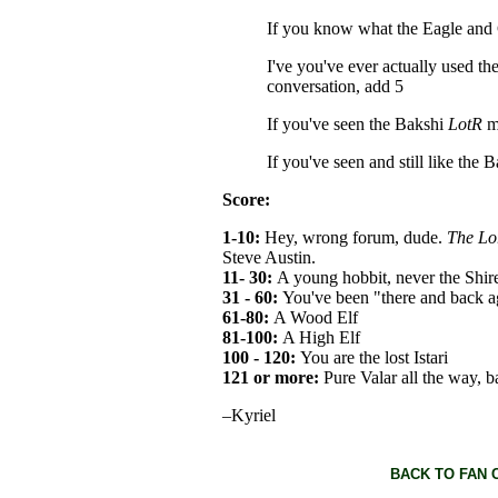
If you know what the Eagle and C
I've you've ever actually used t
conversation, add 5
If you've seen the Bakshi
LotR
m
If you've seen and still like the 
Score:
1-10:
Hey, wrong forum, dude.
The Lor
Steve Austin.
11- 30:
A young hobbit, never the Shir
31 - 60:
You've been "there and back a
61-80:
A Wood Elf
81-100:
A High Elf
100 - 120:
You are the lost Istari
121 or more:
Pure Valar all the way, 
–Kyriel
BACK TO FAN 