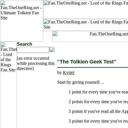
Search
[an error occurred
"The Tolkien Geek Test"
while processing this
directive]
by
Kyriel
Start by giving yourself…
1 point for every time you've re
2 points for every time you've r
5 points if you've read all the A
3 points for every time you've r