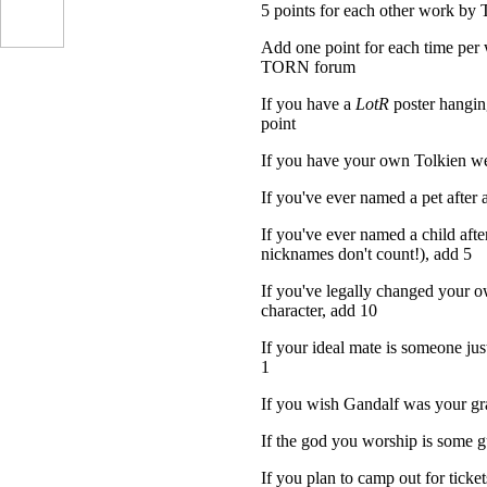
5 points for each other work by 
Add one point for each time per 
TORN forum
If you have a
LotR
poster hangin
point
If you have your own Tolkien we
If you've ever named a pet after 
If you've ever named a child after
nicknames don't count!), add 5
If you've legally changed your o
character, add 10
If your ideal mate is someone jus
1
If you wish Gandalf was your gr
If the god you worship is some 
If you plan to camp out for tick