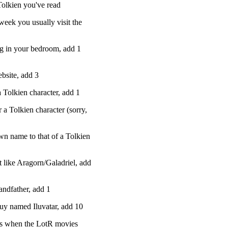
Tolkien you've read
week you usually visit the
g in your bedroom, add 1
bsite, add 3
a Tolkien character, add 1
 a Tolkien character (sorry,
wn name to that of a Tolkien
t like Aragorn/Galadriel, add
andfather, add 1
guy named Iluvatar, add 10
ets when the LotR movies