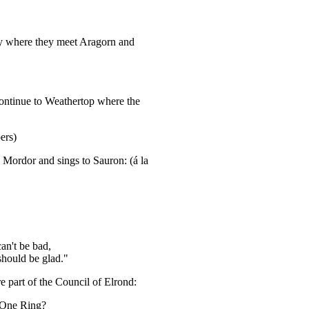
ny where they meet Aragorn and
continue to Weathertop where the
ers)
 Mordor and sings to Sauron: (á la
an't be bad,
should be glad."
 part of the Council of Elrond:
 One Ring?