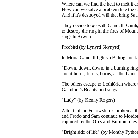
Where can we find the heat to melt it 
How can we solve a problem like the 
And if it's destroyed will that bring S
They decide to go with Gandalf, Gimli
to destroy the ring in the fires of Mou
sings to Arwen:
Freebird (by Lynyrd Skynyrd)
In Moria Gandalf fights a Balrog and fa
"Down, down, down, in a burning ring 
and it burns, burns, burns, as the flame
The others escape to Lothlórien where 
Galadriel’s Beauty and sings
"Lady" (by Kenny Rogers)
After that the Fellowship is broken at t
and Frodo and Sam continue to Mordor
captured by the Orcs and Boromir dies.
"Bright side of life" (by Monthy Pytho