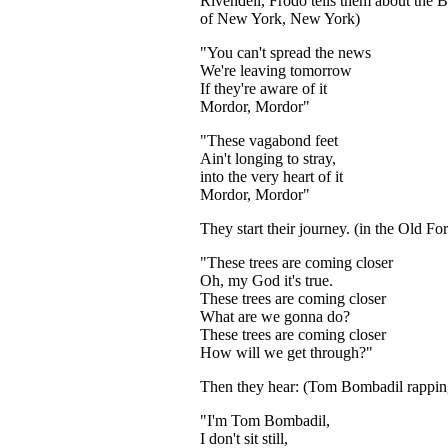
Rivendell, Frodo tells them about the B
of New York, New York)
"You can't spread the news
We're leaving tomorrow
If they're aware of it
Mordor, Mordor"
"These vagabond feet
Ain't longing to stray,
into the very heart of it
Mordor, Mordor"
They start their journey. (in the Old For
"These trees are coming closer
Oh, my God it's true.
These trees are coming closer
What are we gonna do?
These trees are coming closer
How will we get through?"
Then they hear: (Tom Bombadil rappin
...
"I'm Tom Bombadil,
I don't sit still,