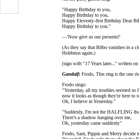
"Happy Birthday to you,
Happy Birthday to you,
Happy Eleventy-first Birthday Dear Bi
Happy Birthday to you."
—'Now give us our presents!'
(As they say that Bilbo vanishes in a c
Hobbiton again.)
(sign with "17 Years later..." written on 
Gandalf:
Frodo, This ring is the one rin
Frodo sings:
"Yesterday, all my troubles seemed so 
now it looks as though they're here to s
Oh, I believe in Yesterday."
"Suddenly, I'm not the HALFLING that 
There's a shadow hanging over me,
Oh, yesterday came suddenly"
Frodo, Sam, Pippin and Merry decide to