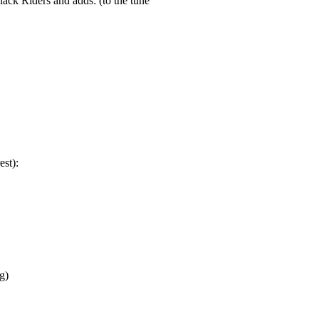
lack Riders and adds: (to the tune
est):
g)