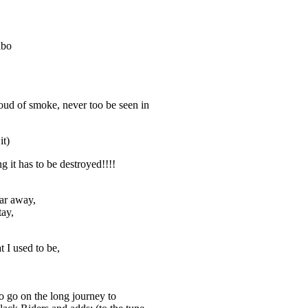
lbo
loud of smoke, never too be seen in
it)
g it has to be destroyed!!!!
far away,
tay,
I used to be,
 go on the long journey to