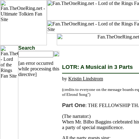
Search
[an error occurred
LOTR: A Musical in 3 Parts
while processing this
directive]
by
Kristin Lindstrom
(credits to everyone on the message boards es
of Elrond Song")
Part One
: THE FELLOWSHIP TH
(The narrator:)
When Mr. Bilbo Baggins celebrated his e
a party of special magnificence.
All the party guests sing: