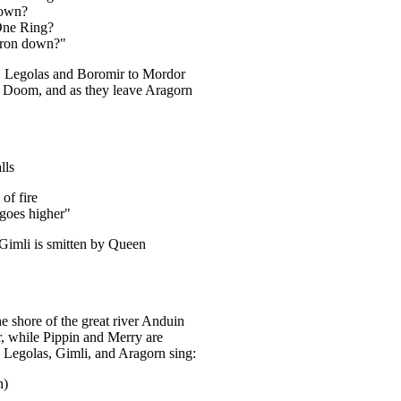
down?
One Ring?
auron down?"
, Legolas and Boromir to Mordor
nt Doom, and as they leave Aragorn
lls
of fire
 goes higher"
Gimli is smitten by Queen
he shore of the great river Anduin
, while Pippin and Merry are
 Legolas, Gimli, and Aragorn sing:
n)