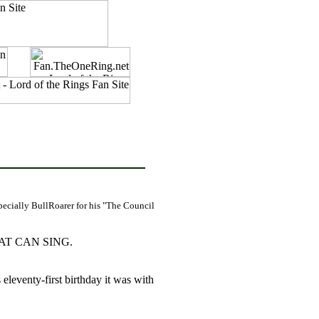
pecially BullRoarer for his "The Council
AT CAN SING.
leventy-first birthday it was with