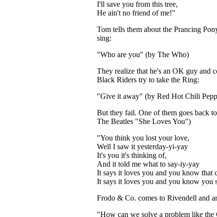
I'll save you from this tree,
He ain't no friend of me!"
Tom tells them about the Prancing Po
sing:
"Who are you" (by The Who)
They realize that he's an OK guy and 
Black Riders try to take the Ring:
"Give it away" (by Red Hot Chili Pepp
But they fail. One of them goes back to
The Beatles "She Loves You")
"You think you lost your love,
Well I saw it yesterday-yi-yay
It's you it's thinking of,
And it told me what to say-iy-yay
It says it loves you and you know that c
It says it loves you and you know you 
Frodo & Co. comes to Rivendell and are
"How can we solve a problem like the