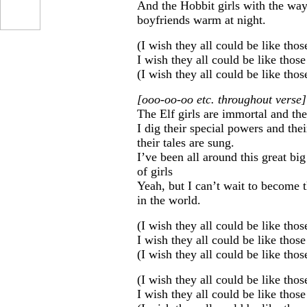
And the Hobbit girls with the way 
boyfriends warm at night.
(I wish they all could be like those
I wish they all could be like those
(I wish they all could be like those
[ooo-oo-oo etc. throughout verse]
The Elf girls are immortal and th
I dig their special powers and the
...
their tales are sung.
I’ve been all around this great bi
of girls
Yeah, but I can’t wait to become t
in the world.
(I wish they all could be like those
I wish they all could be like those
(I wish they all could be like those
(I wish they all could be like those
I wish they all could be like those