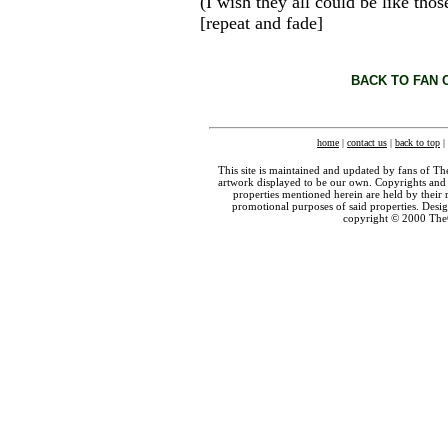
(I wish they all could be like those
[repeat and fade]
BACK TO FAN 
home
|
contact us
|
back to top
|
This site is maintained and updated by fans of T
artwork displayed to be our own. Copyrights and 
properties mentioned herein are held by their 
promotional purposes of said properties. Des
copyright © 2000 The