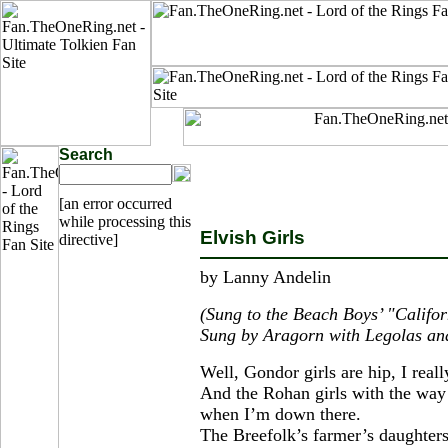
Search
[an error occurred
while processing this
Elvish Girls
directive]
by Lanny Andelin
(Sung to the Beach Boys’ "Califor
Sung by Aragorn with Legolas and
Well, Gondor girls are hip, I reall
And the Rohan girls with the way
when I’m down there.
The Breefolk’s farmer’s daughters 