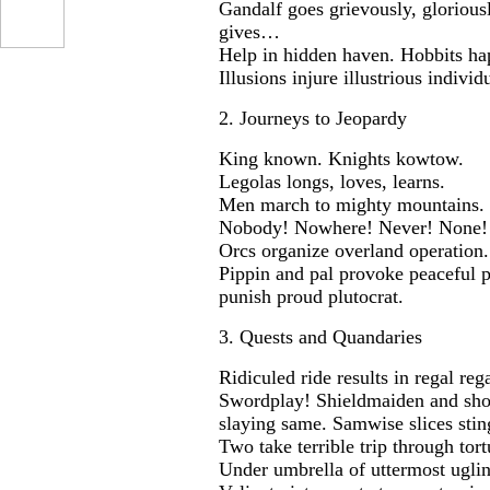
Gandalf goes grievously, glorious
gives…
Help in hidden haven. Hobbits ha
Illusions injure illustrious individu
2. Journeys to Jeopardy
King known. Knights kowtow.
Legolas longs, loves, learns.
Men march to mighty mountains.
Nobody! Nowhere! Never! None!
Orcs organize overland operation.
...
Pippin and pal provoke peaceful p
punish proud plutocrat.
3. Quests and Quandaries
Ridiculed ride results in regal rega
Swordplay! Shieldmaiden and short 
slaying same. Samwise slices stin
Two take terrible trip through tor
Under umbrella of uttermost uglin