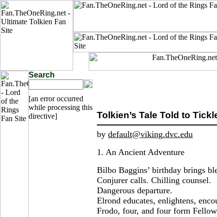
Search
[an error occurred
while processing this
Tolkien’s Tale Told to Tickl
directive]
by
default@viking.dvc.edu
1. An Ancient Adventure
Bilbo Baggins’ birthday brings bl
Conjurer calls. Chilling counsel.
Dangerous departure.
Elrond educates, enlightens, enco
Frodo, four, and four form Fellows