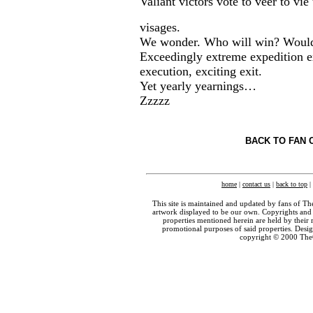
Valiant victors vote to veer to vie
visages.
We wonder. Who will win? Would
Exceedingly extreme expedition e
execution, exciting exit.
Yet yearly yearnings…
Zzzzz
BACK TO FAN 
home
|
contact us
|
back to top
|
This site is maintained and updated by fans of T
artwork displayed to be our own. Copyrights and 
properties mentioned herein are held by their 
promotional purposes of said properties. Des
copyright © 2000 The