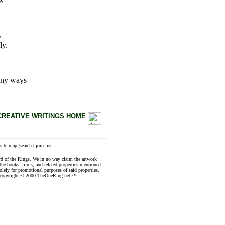
y
ly.
any ways
CREATIVE WRITINGS HOME
site map
|
search
|
join list
rd of the Rings. We in no way claim the artwork
the books, films, and related properties mentioned
olely for promotional purposes of said properties.
e copyright © 2000 TheOneRing.net ™ .