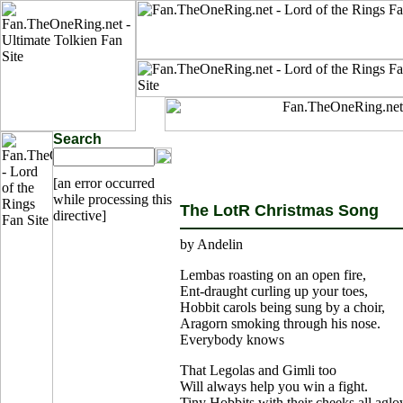
Search
[an error occurred
while processing this
The LotR Christmas Song
directive]
by Andelin
Lembas roasting on an open fire,
Ent-draught curling up your toes,
Hobbit carols being sung by a choir,
Aragorn smoking through his nose.
Everybody knows
That Legolas and Gimli too
Will always help you win a fight.
Tiny Hobbits with their cheeks all agl