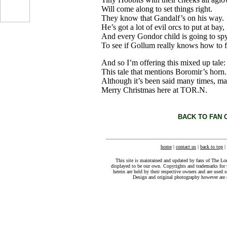
Will come along to set things right.
...
They know that Gandalf’s on his way.
He’s got a lot of evil orcs to put at bay,
And every Gondor child is going to sp
To see if Gollum really knows how to f
And so I’m offering this mixed up tale:
This tale that mentions Boromir’s horn.
Although it’s been said many times, m
Merry Christmas here at TOR.N.
BACK TO FAN 
home
|
contact us
|
back to top
|
This site is maintained and updated by fans of The Lo
displayed to be our own. Copyrights and trademarks for 
herein are held by their respective owners and are used s
Design and original photography however ar