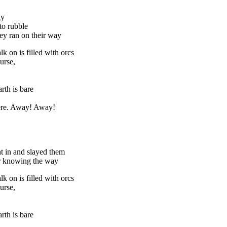
ay
to rubble
hey ran on their way
k on is filled with orcs
urse,
rth is bare
here. Away! Away!
t in and slayed them
er knowing the way
k on is filled with orcs
urse,
rth is bare