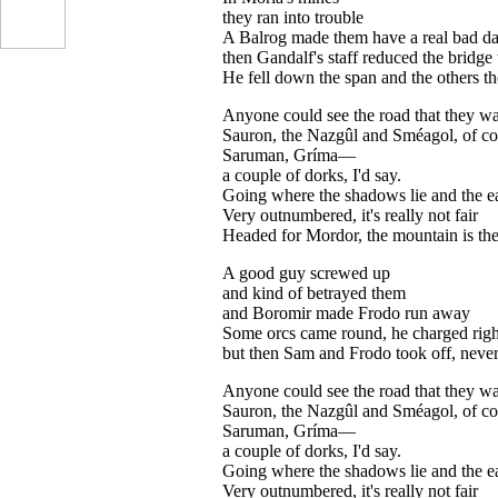
they ran into trouble
A Balrog made them have a real bad d
then Gandalf's staff reduced the bridge 
He fell down the span and the others t
Anyone could see the road that they wal
Sauron, the Nazgûl and Sméagol, of co
Saruman, Gríma—
a couple of dorks, I'd say.
Going where the shadows lie and the ea
Very outnumbered, it's really not fair
...
Headed for Mordor, the mountain is t
A good guy screwed up
and kind of betrayed them
and Boromir made Frodo run away
Some orcs came round, he charged righ
but then Sam and Frodo took off, nev
Anyone could see the road that they wal
Sauron, the Nazgûl and Sméagol, of co
Saruman, Gríma—
a couple of dorks, I'd say.
Going where the shadows lie and the ea
Very outnumbered, it's really not fair