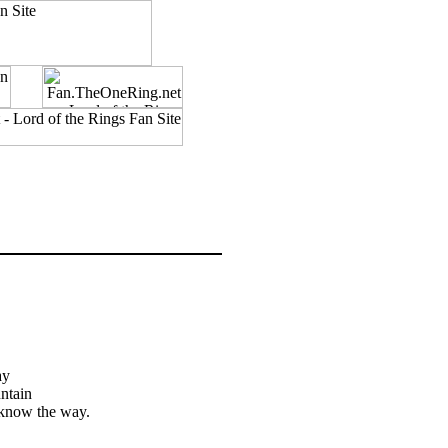
ay
untain
t know the way.