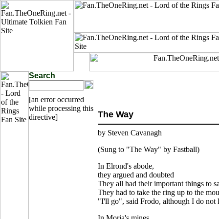
Search
[an error occurred
while processing this
The Way
directive]
by Steven Cavanagh
(Sung to "The Way" by Fastball)
In Elrond's abode,
they argued and doubted
They all had their important things to s
They had to take the ring up to the mo
"I'll go", said Frodo, although I do no
In Moria's mines