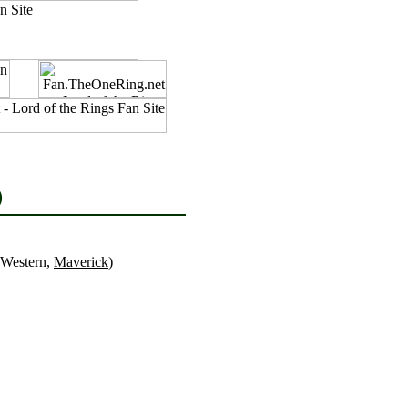
)
 Western,
Maverick
)