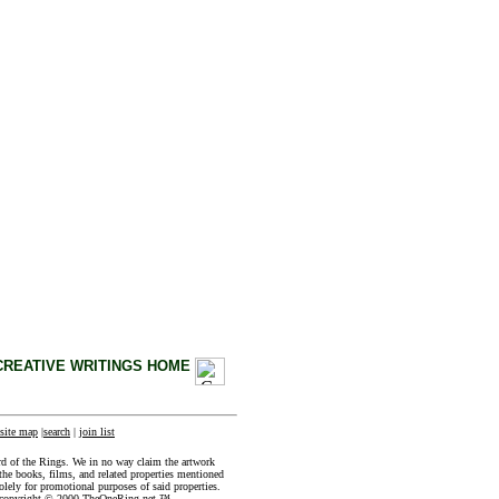
CREATIVE WRITINGS HOME
site map
|
search
|
join list
rd of the Rings. We in no way claim the artwork
the books, films, and related properties mentioned
olely for promotional purposes of said properties.
e copyright © 2000 TheOneRing.net ™ .