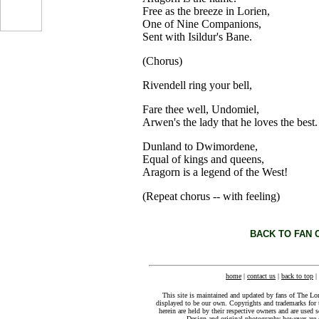
Free as the breeze in Lorien,
One of Nine Companions,
Sent with Isildur's Bane.
...
(Chorus)
Rivendell ring your bell,
Fare thee well, Undomiel,
Arwen's the lady that he loves the best.
Dunland to Dwimordene,
Equal of kings and queens,
Aragorn is a legend of the West!
(Repeat chorus -- with feeling)
BACK TO FAN 
home
|
contact us
|
back to top
|
This site is maintained and updated by fans of The Lo
displayed to be our own. Copyrights and trademarks for 
herein are held by their respective owners and are used s
Design and original photography however ar