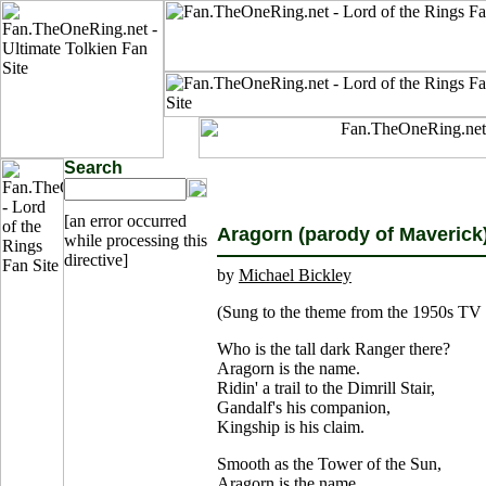
Search
[an error occurred
Aragorn (parody of Maverick
while processing this
directive]
by
Michael Bickley
(Sung to the theme from the 1950s TV
Who is the tall dark Ranger there?
Aragorn is the name.
Ridin' a trail to the Dimrill Stair,
Gandalf's his companion,
Kingship is his claim.
Smooth as the Tower of the Sun,
Aragorn is the name.