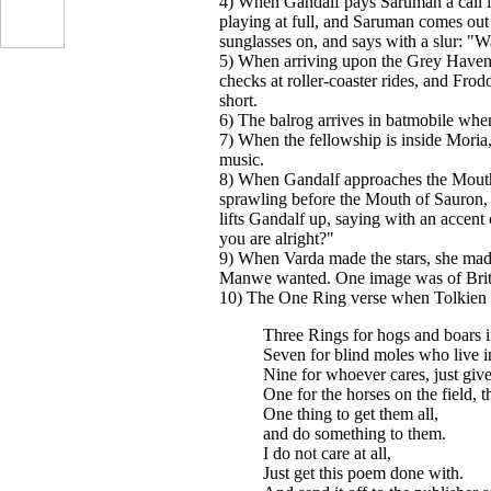
4) When Gandalf pays Saruman a call i
playing at full, and Saruman comes out 
sunglasses on, and says with a slur: "
5) When arriving upon the Grey Havens
checks at roller-coaster rides, and Frodo
short.
6) The balrog arrives in batmobile wh
7) When the fellowship is inside Moria,
music.
8) When Gandalf approaches the Mouth 
...
sprawling before the Mouth of Sauron,
lifts Gandalf up, saying with an accent
you are alright?"
9) When Varda made the stars, she mad
Manwe wanted. One image was of Britt
10) The One Ring verse when Tolkien
Three Rings for hogs and boars in
Seven for blind moles who live 
Nine for whoever cares, just giv
One for the horses on the field, t
One thing to get them all,
and do something to them.
I do not care at all,
Just get this poem done with.