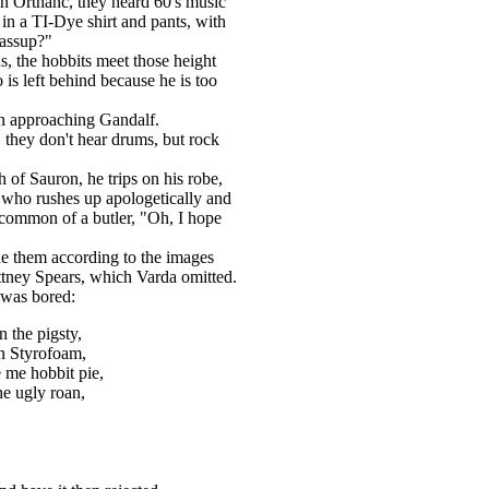
n Orthanc, they heard 60's music
in a TI-Dye shirt and pants, with
Wassup?"
, the hobbits meet those height
 is left behind because he is too
en approaching Gandalf.
 they don't hear drums, but rock
of Sauron, he trips on his robe,
 who rushes up apologetically and
 common of a butler, "Oh, I hope
e them according to the images
ney Spears, which Varda omitted.
 was bored:
 the pigsty,
in Styrofoam,
e me hobbit pie,
he ugly roan,