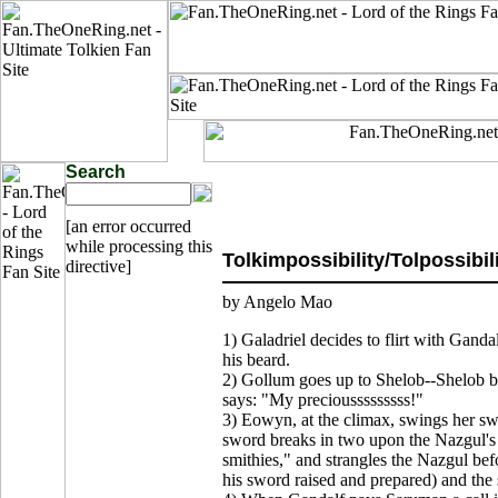
Search
[an error occurred
while processing this
Tolkimpossibility/Tolpossibil
directive]
by Angelo Mao
1) Galadriel decides to flirt with Ganda
his beard.
2) Gollum goes up to Shelob--Shelob b
says: "My preciousssssssss!"
3) Eowyn, at the climax, swings her sw
sword breaks in two upon the Nazgul'
smithies," and strangles the Nazgul b
his sword raised and prepared) and the 