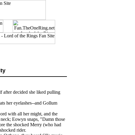
ity
lf after decided she liked pulling
ats her eyelashes--and Gollum
ord with all her might, and the
s neck; Eowyn snaps, "Damn those
efore the shocked Merry (who had
shocked rider.