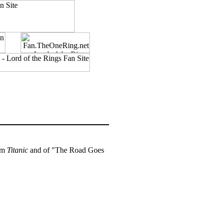
om
Titanic
and of "The Road Goes