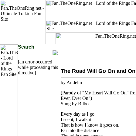
Search
[an error occurred
while processing this
The Road Will Go On and On
directive]
by Andelin
(Parody of "My Heart Will Go On" fr
Ever, Ever On")
Sung by Bilbo.
Every day as I go
I see it, I walk it
That is how I know it goes on.
Far into the distance
The wide open spaces