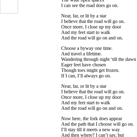
I can see the road does go on.
Near, far, or lit by a star
I believe that the road will go on.
Once more, I close up my door
And my feet start to walk
And the road will go on and on.
Choose a byway one time.
And travel a lifetime.
...
Wandering through night ‘till the dawn
Eager feet have chosen
Though toes might get frozen.
If I can, I’ll always go on.
Near, far, or lit by a star
I believe that the road will go on.
Once more, I close up my door
And my feet start to walk
And the road will go on and on.
Now here, the fork does appear
And the path that I choose will go on.
I’ll stay till it meets a new way
And then where? I can’t say, but