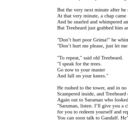
But the very next minute after he
At that very minute, a chap came
And he snarled and whimpered and
But Treebeard just grabbed him a
"Don’t hurt poor Grima!" he whi
"Don’t hurt me please, just let m
"To repeat," said old Treebeard.
...
"I speak for the trees.
Go now to your master
And fall on your knees."
He rushed to the tower, and in no 
Scampered inside, and Treebeard d
Again out to Saruman who looked
"Saruman, listen. I’ll give you a 
for you to redeem yourself and re
You can soon talk to Gandalf. He