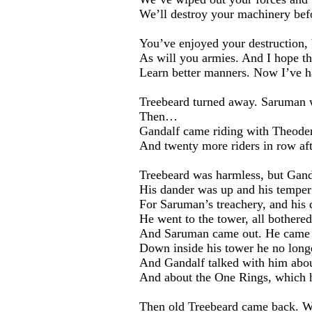
We’ll destroy your machinery befor
You’ve enjoyed your destruction, 
As will you armies. And I hope t
Learn better manners. Now I’ve h
Treebeard turned away. Saruman 
Then…
Gandalf came riding with Theoden
And twenty more riders in row aft
Treebeard was harmless, but Gand
His dander was up and his temper
For Saruman’s treachery, and his 
He went to the tower, all bothered
And Saruman came out. He came 
Down inside his tower he no long
And Gandalf talked with him about
And about the One Rings, which h
Then old Treebeard came back. Wh