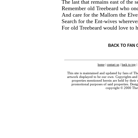
The last that remains east of the s
Remember old Treebeard who once
And care for the Mallorn the Elve
Search for the Ent-wives whereve
For old Treebeard would love to
BACK TO FAN 
home
|
contact us
|
back to top
|
This site is maintained and updated by fans of T
artwork displayed to be our own. Copyrights and 
properties mentioned herein are held by their 
promotional purposes of said properties. Des
copyright © 2000 The