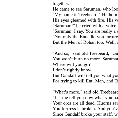
together.
He came to see Saruman, who loo
"My name is Treebeard," He hom
His eyes gleamed with fire. His v
"Saruman!" he cried with a voice 
"Saruman, I say. You are really a 
"Not only the Ents did you tortur
But the Men of Rohan too. Well, n
"And so," said old Treebeard, "Ga
You won’t burn no more. Saruman
Where will you go?
I don’t rightly know.
But Gandalf will tell you what you
For trying to kill Ent, Man, and T
"What’s more," said old Treebear
"Let me tell you now what you ha
Your orcs are all dead. Huorns saw
You fortress is broken. And you’ve
Since Gandalf broke your staff, 