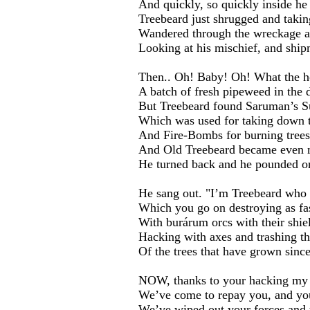
And quickly, so quickly inside he
Treebeard just shrugged and takin
Wandered through the wreckage a
Looking at his mischief, and shi
Then.. Oh! Baby! Oh! What the ho
A batch of fresh pipeweed in the d
But Treebeard found Saruman’s S
Which was used for taking down tr
And Fire-Bombs for burning trees
And Old Treebeard became even 
He turned back and he pounded o
He sang out. "I’m Treebeard who s
Which you go on destroying as fas
With burárum orcs with their shiel
Hacking with axes and trashing th
Of the trees that have grown sinc
NOW, thanks to your hacking my tr
We’ve come to repay you, and you
We’ve wiped out your forces and 