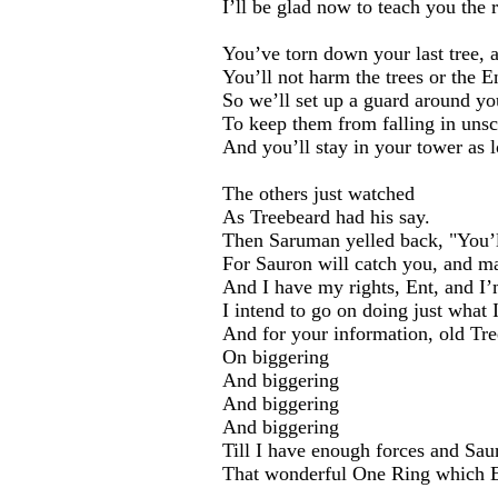
I’ll be glad now to teach you the 
You’ve torn down your last tree, a
You’ll not harm the trees or the 
So we’ll set up a guard around yo
To keep them from falling in uns
And you’ll stay in your tower as l
The others just watched
As Treebeard had his say.
Then Saruman yelled back, "You’l
For Sauron will catch you, and ma
And I have my rights, Ent, and I’
I intend to go on doing just what 
And for your information, old Tre
On biggering
And biggering
And biggering
And biggering
Till I have enough forces and Sau
That wonderful One Ring which 