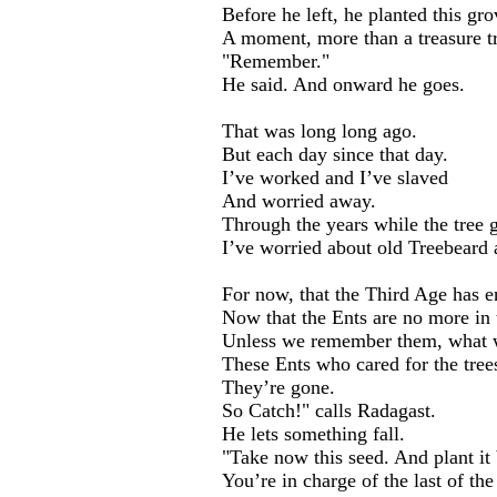
Before he left, he planted this gro
A moment, more than a treasure t
"Remember."
He said. And onward he goes.
That was long long ago.
But each day since that day.
I’ve worked and I’ve slaved
And worried away.
Through the years while the tree 
I’ve worried about old Treebeard 
For now, that the Third Age has e
Now that the Ents are no more in 
Unless we remember them, what w
These Ents who cared for the tree
They’re gone.
So Catch!" calls Radagast.
He lets something fall.
"Take now this seed. And plant it 
You’re in charge of the last of th