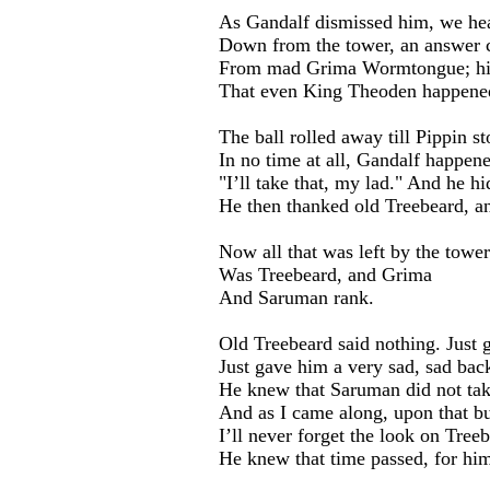
As Gandalf dismissed him, we he
Down from the tower, an answer 
From mad Grima Wormtongue; his
That even King Theoden happened
The ball rolled away till Pippin sto
In no time at all, Gandalf happene
"I’ll take that, my lad." And he hid
He then thanked old Treebeard, and
Now all that was left by the towe
Was Treebeard, and Grima
And Saruman rank.
Old Treebeard said nothing. Just 
Just gave him a very sad, sad bac
He knew that Saruman did not tak
And as I came along, upon that b
I’ll never forget the look on Treeb
He knew that time passed, for him