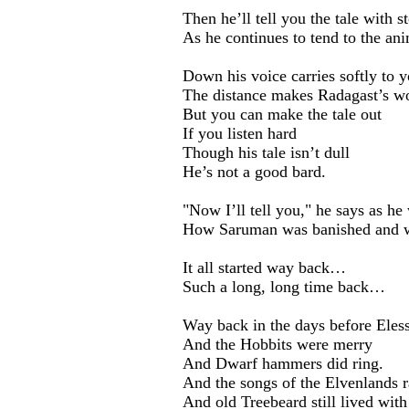
Then he’ll tell you the tale with s
As he continues to tend to the ani
Down his voice carries softly to y
The distance makes Radagast’s wo
But you can make the tale out
If you listen hard
Though his tale isn’t dull
He’s not a good bard.
"Now I’ll tell you," he says as he
How Saruman was banished and w
It all started way back…
Such a long, long time back…
Way back in the days before Eles
And the Hobbits were merry
And Dwarf hammers did ring.
And the songs of the Elvenlands r
And old Treebeard still lived with 