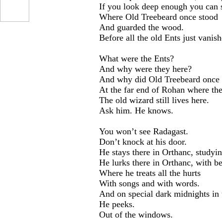
If you look deep enough you can st
Where Old Treebeard once stood
And guarded the wood.
Before all the old Ents just vanis
What were the Ents?
And why were they here?
And why did Old Treebeard once 
At the far end of Rohan where the
The old wizard still lives here.
Ask him. He knows.
You won’t see Radagast.
Don’t knock at his door.
He stays there in Orthanc, studyin
He lurks there in Orthanc, with be
Where he treats all the hurts
With songs and with words.
And on special dark midnights in
He peeks.
Out of the windows.