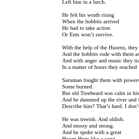
Left him in a lurch.
He felt his wrath rising
When the hobbits arrived
He had to take action
Or Ents won’t survive.
With the help of the Huorns, they
And the hobbits rode with them as
And with anger and music they tra
In a matter of hours they reached 
Saruman fought them with powers 
Some burned.
But old Treebeard was calm in his
And he dammed up the river and f
Describe him? That’s hard. I don’
He was treeish. And oldish.
And mossy and strong.
And he spoke with a great
Hoom-Hom like a song.