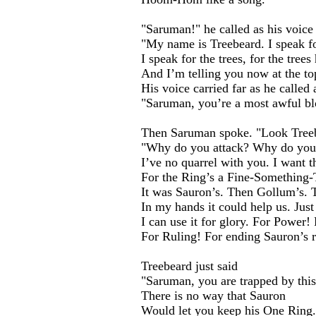
"Saruman!" he called as his voice
"My name is Treebeard. I speak fo
I speak for the trees, for the tree
And I’m telling you now at the to
His voice carried far as he called
"Saruman, you’re a most awful bl
Then Saruman spoke. "Look Treeb
"Why do you attack? Why do you
I’ve no quarrel with you. I want t
For the Ring’s a Fine-Something
It was Sauron’s. Then Gollum’s. T
In my hands it could help us. Just 
I can use it for glory. For Power!
For Ruling! For ending Sauron’s r
Treebeard just said
"Saruman, you are trapped by this
There is no way that Sauron
Would let you keep his One Ring.