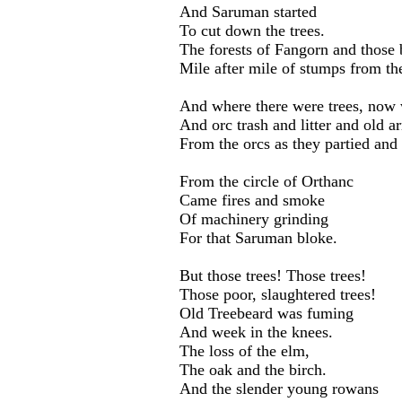
And Saruman started
To cut down the trees.
The forests of Fangorn and those 
Mile after mile of stumps from the
And where there were trees, now 
And orc trash and litter and old a
From the orcs as they partied and 
From the circle of Orthanc
Came fires and smoke
Of machinery grinding
For that Saruman bloke.
But those trees! Those trees!
Those poor, slaughtered trees!
Old Treebeard was fuming
And week in the knees.
The loss of the elm,
The oak and the birch.
And the slender young rowans