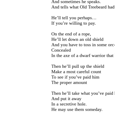
And sometimes he speaks.
And tells what Old Treebeard had 
He’ll tell you perhaps…
If you’re willing to pay.
On the end of a rope,
He’ll let down an old shield
And you have to toss in some orc-
Concealed
In the axe of a dwarf warrior that
Then he’ll pull up the shield
Make a most careful count
To see if you’ve paid him
The proper amount
Then he’ll take what you’ve paid
And put it away
In a secretive hole.
He may use them someday.