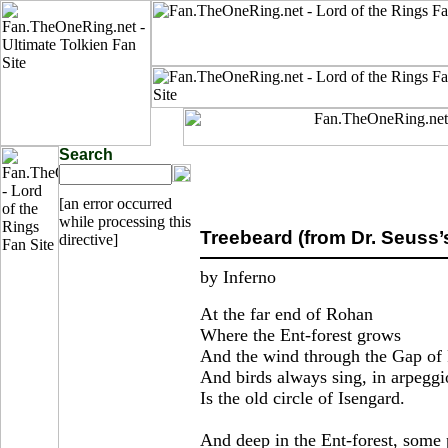
Search
[an error occurred
while processing this
Treebeard (from Dr. Seuss’
directive]
by Inferno
At the far end of Rohan
Where the Ent-forest grows
And the wind through the Gap o
And birds always sing, in arpeggi
Is the old circle of Isengard.
And deep in the Ent-forest, some 