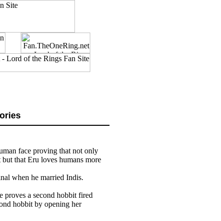
ories
 human face proving that not only
t but that Eru loves humans more
inal when he married Indis.
e proves a second hobbit fired
cond hobbit by opening her