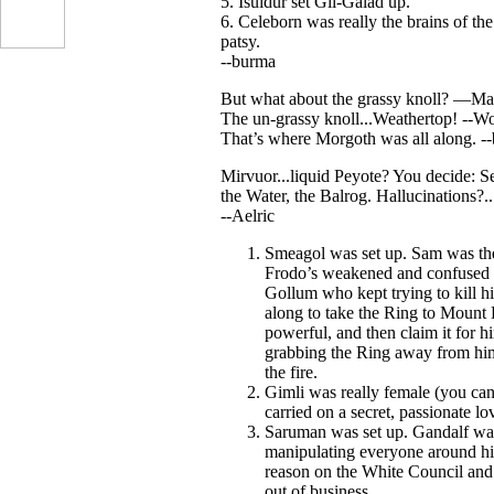
5. Isuldur set Gil-Galad up.
6. Celeborn was really the brains of th
patsy.
--burma
But what about the grassy knoll? —Ma
The un-grassy knoll...Weathertop! --W
That’s where Morgoth was all along. -
Mirvuor...liquid Peyote? You decide: S
the Water, the Balrog. Hallucinations?...
--Aelric
...
Smeagol was set up. Sam was the 
Frodo’s weakened and confused 
Gollum who kept trying to kill hi
along to take the Ring to Mount
powerful, and then claim it for h
grabbing the Ring away from him 
the fire.
Gimli was really female (you can
carried on a secret, passionate lo
Saruman was set up. Gandalf was t
manipulating everyone around him
reason on the White Council and
out of business.