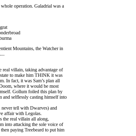
e whole operation. Galadrial was a
grat
onderbroad
-burma
entient Mountains, the Watcher in
...
real villain, taking advantage of
state to make him THINK it was
m. In fact, it was Sam’s plan all
 Doom, where it would be most
imself. Gollum foiled this plan by
and selflessly casting himself into
 never tell with Dwarves) and
ve affair with Legolas.
he real villain all along,
 into attacking the sole voice of
 then paying Treebeard to put him