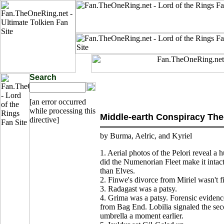
Search
[an error occurred
while processing this
Middle-earth Conspiracy The
directive]
by Burma, Aelric, and Kyriel
1. Aerial photos of the Pelori reveal a
did the Numenorian Fleet make it intac
than Elves.
2. Finwe's divorce from Miriel wasn't f
3. Radagast was a patsy.
4. Grima was a patsy. Forensic evidenc
from Bag End. Lobilia signaled the se
umbrella a moment earlier.