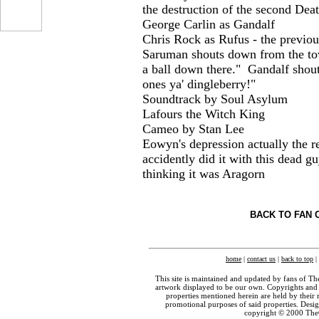
the destruction of the second Deat
George Carlin as Gandalf
Chris Rock as Rufus - the previo
...
Saruman shouts down from the to
a ball down there." Gandalf shouts
ones ya' dingleberry!"
Soundtrack by Soul Asylum
Lafours the Witch King
Cameo by Stan Lee
Eowyn's depression actually the re
accidently did it with this dead 
thinking it was Aragorn
BACK TO FAN 
home
|
contact us
|
back to top
|
This site is maintained and updated by fans of T
artwork displayed to be our own. Copyrights and 
properties mentioned herein are held by their 
promotional purposes of said properties. Des
copyright © 2000 The