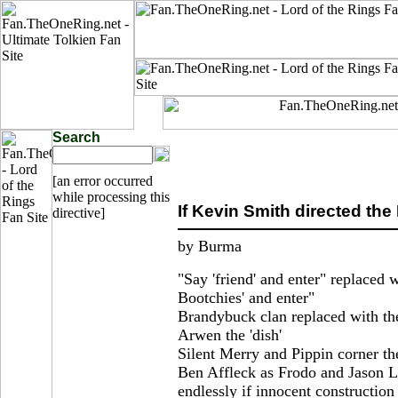
Search
[an error occurred
while processing this
If Kevin Smith directed th
directive]
by Burma
"Say 'friend' and enter" replaced 
Bootchies' and enter"
Brandybuck clan replaced with th
Arwen the 'dish'
Silent Merry and Pippin corner th
Ben Affleck as Frodo and Jason L
endlessly if innocent construction